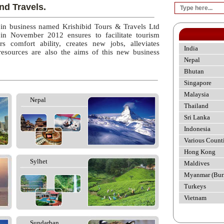
nd Travels.
 in business named Krishibid Tours & Travels Ltd
 in November 2012 ensures to facilitate tourism
rs comfort ability, creates new jobs, alleviates
India
esources are also the aims of this new business
Nepal
Bhutan
Singapore
Malaysia
Nepal
Thailand
Sri Lanka
Indonesia
Various Count
Hong Kong
Sylhet
Maldives
Myanmar (Bur
Turkeys
Vietnam
Sundarban