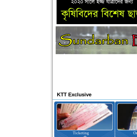
KTT Exclusive
Ticketing
Outbound Tour
I