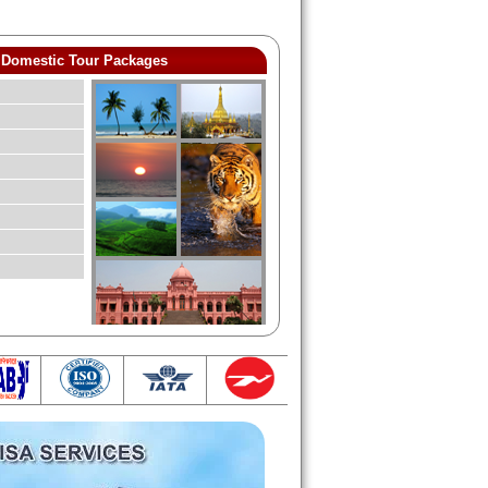
Domestic Tour Packages