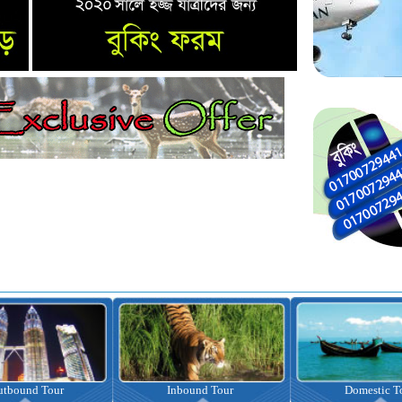
nbound Tour
Domestic Tour
Omrah Pac