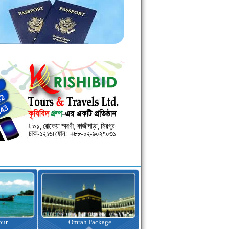
kage
Visa Assistance
Hotel Booking