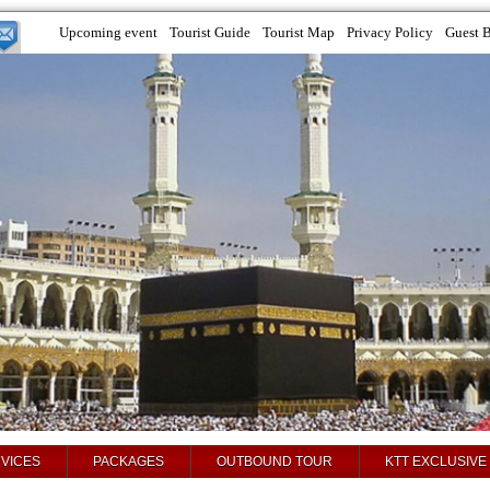
Upcoming event
Tourist Guide
Tourist Map
Privacy Policy
Guest 
VICES
PACKAGES
OUTBOUND TOUR
KTT EXCLUSIVE