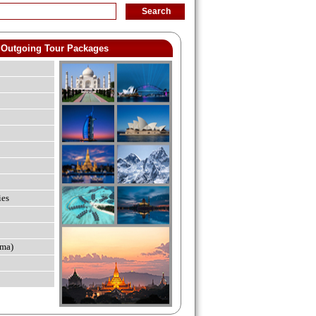
Outgoing Tour Packages
ies
ma)