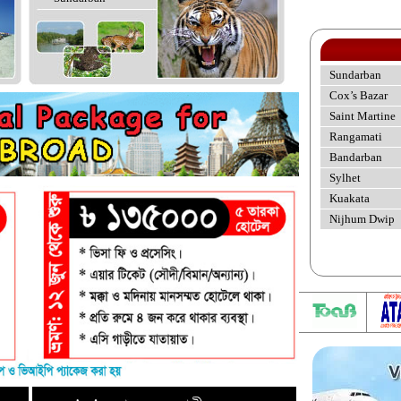
Sundarban
Cox’s Bazar
Saint Martine
Rangamati
Bandarban
Sylhet
Kuakata
Nijhum Dwip