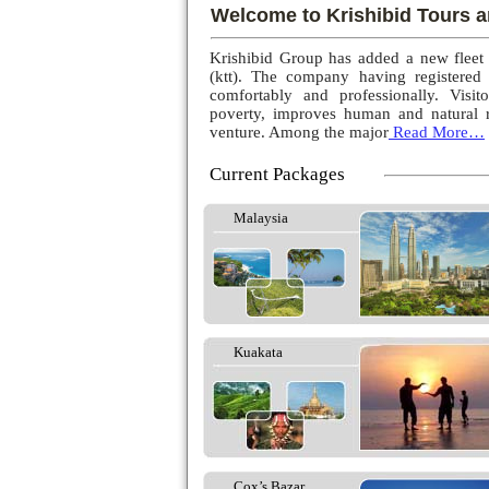
Welcome to Krishibid Tours a
Krishibid Group has added a new fleet
(ktt). The company having registered
comfortably and professionally. Visito
poverty, improves human and natural r
venture. Among the major
Read More…
Current Packages
Malaysia
Kuakata
Cox’s Bazar