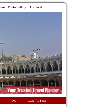
Book
Photo Gallery
Download
FAQ
CONTACT US