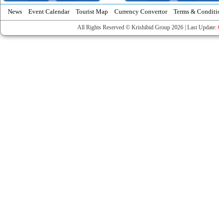
News
Event Calendar
Tourist Map
Currency Convertor
Terms & Conditi
All Rights Reserved © Krishibid Group 2026 | Last Update: