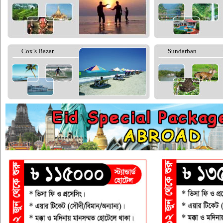
Cox’s Bazar
Sundarban