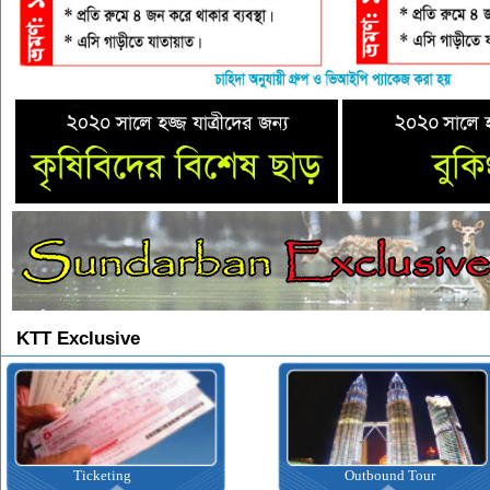
KTT Exclusive
Ticketing
Outbound Tour