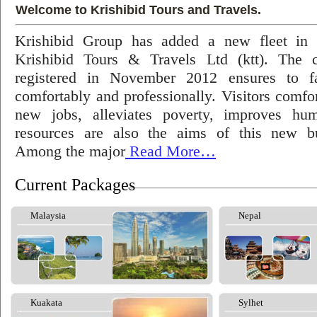
Welcome to Krishibid Tours and Travels.
Krishibid Group has added a new fleet in
Krishibid Tours & Travels Ltd (ktt). The
registered in November 2012 ensures to fac
comfortably and professionally. Visitors comfort
new jobs, alleviates poverty, improves hu
resources are also the aims of this new bu
Among the major
Read More…
Current Packages
Malaysia
Nepal
Kuakata
Sylhet