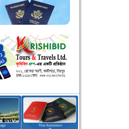
kage
Visa Assistance
Hotel Booking