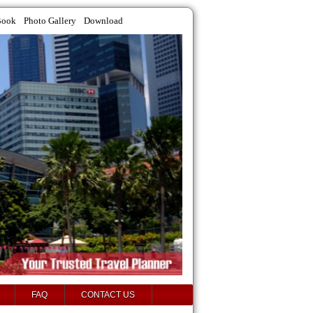
Book
Photo Gallery
Download
FAQ
CONTACT US