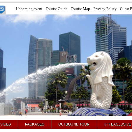
Upcoming event
Tourist Guide
Tourist Map
Privacy Policy
Guest 
VICES
PACKAGES
OUTBOUND TOUR
KTT EXCLUSIVE