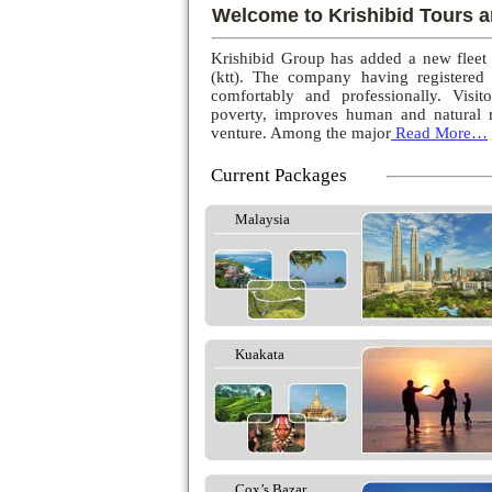
Welcome to Krishibid Tours a
Krishibid Group has added a new fleet
(ktt). The company having registered
comfortably and professionally. Visito
poverty, improves human and natural r
venture. Among the major
Read More…
Current Packages
Malaysia
Kuakata
Cox’s Bazar