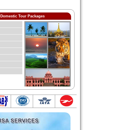
Domestic Tour Packages