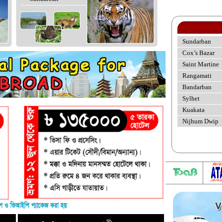
Sundarban
Cox’s Bazar
Saint Martine
Rangamati
Bandarban
Sylhet
Kuakata
Nijhum Dwip