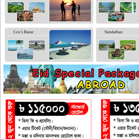
Cox’s Bazar
Sundarban