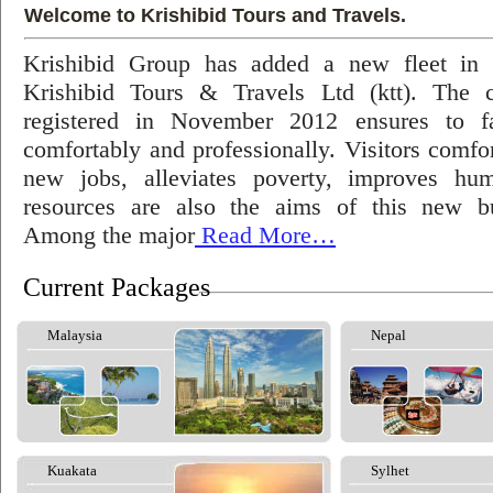
Welcome to Krishibid Tours and Travels.
Krishibid Group has added a new fleet in
Krishibid Tours & Travels Ltd (ktt). The
registered in November 2012 ensures to fac
comfortably and professionally. Visitors comfort
new jobs, alleviates poverty, improves hu
resources are also the aims of this new bu
Among the major
Read More…
Current Packages
Malaysia
Nepal
Kuakata
Sylhet