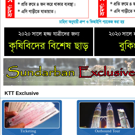
KTT Exclusive
Ticketing
Outbound Tour