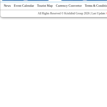
News
Event Calendar
Tourist Map
Currency Convertor
Terms & Conditi
All Rights Reserved © Krishibid Group 2026 | Last Update: