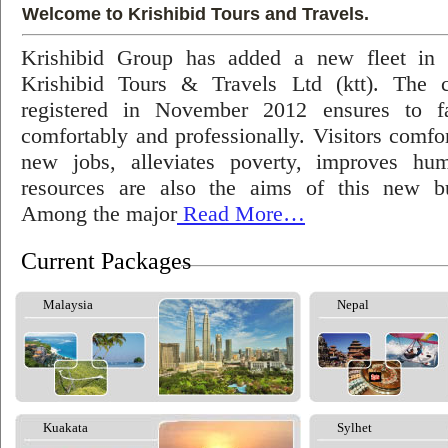
Welcome to Krishibid Tours and Travels.
Krishibid Group has added a new fleet in
Krishibid Tours & Travels Ltd (ktt). The
registered in November 2012 ensures to fac
comfortably and professionally. Visitors comfort
new jobs, alleviates poverty, improves hu
resources are also the aims of this new bu
Among the major
Read More…
Current Packages
Malaysia
Nepal
Kuakata
Sylhet