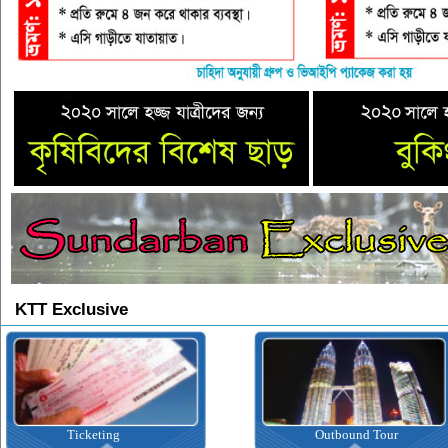
KTT Exclusive
Ticketing
Outbound Tour