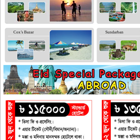
Cox’s Bazar
Sundarban