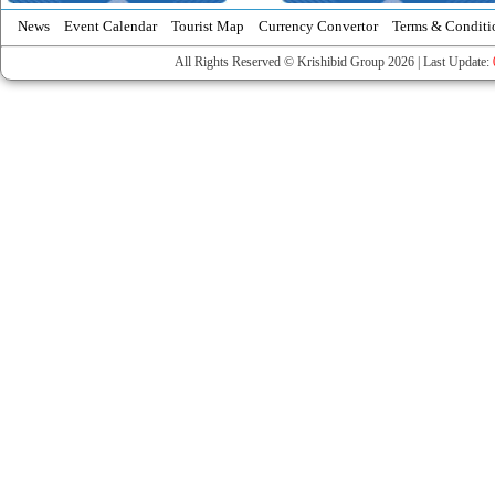
News
Event Calendar
Tourist Map
Currency Convertor
Terms & Conditi
All Rights Reserved © Krishibid Group 2026 | Last Update: