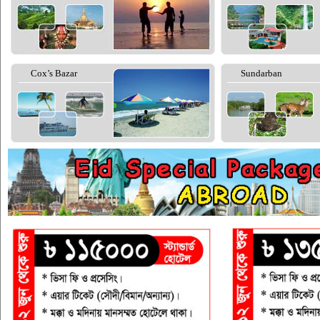
Cox’s Bazar
Sundarban