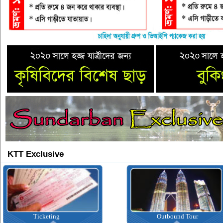
KTT Exclusive
Ticketing
Outbound Tour