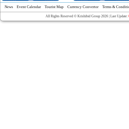
News
Event Calendar
Tourist Map
Currency Convertor
Terms & Conditi
All Rights Reserved © Krishibid Group 2026 | Last Update: