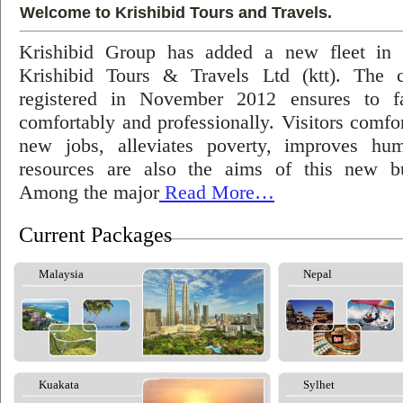
Welcome to Krishibid Tours and Travels.
Krishibid Group has added a new fleet in
Krishibid Tours & Travels Ltd (ktt). The
registered in November 2012 ensures to fac
comfortably and professionally. Visitors comfort
new jobs, alleviates poverty, improves hu
resources are also the aims of this new bu
Among the major
Read More…
Current Packages
Malaysia
Nepal
Kuakata
Sylhet