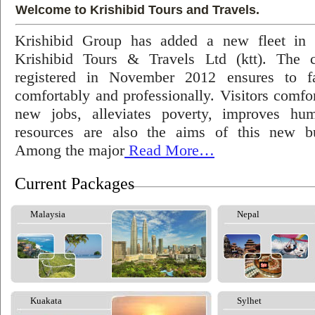
Welcome to Krishibid Tours and Travels.
Krishibid Group has added a new fleet in
Krishibid Tours & Travels Ltd (ktt). The
registered in November 2012 ensures to fac
comfortably and professionally. Visitors comfort
new jobs, alleviates poverty, improves hu
resources are also the aims of this new bu
Among the major
Read More…
Current Packages
Malaysia
Nepal
Kuakata
Sylhet