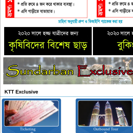
KTT Exclusive
Ticketing
Outbound Tour