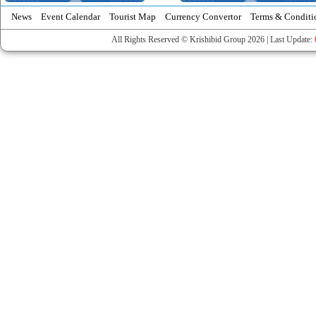
News
Event Calendar
Tourist Map
Currency Convertor
Terms & Conditi
All Rights Reserved © Krishibid Group 2026 | Last Update: