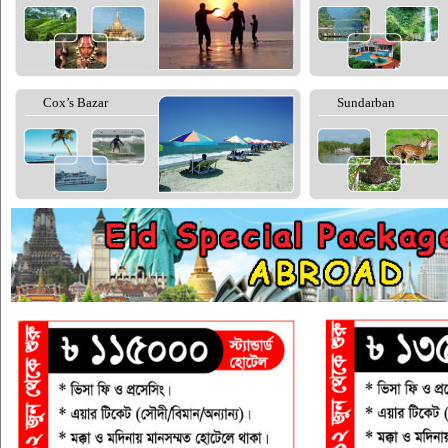
Cox’s Bazar
Sundarban