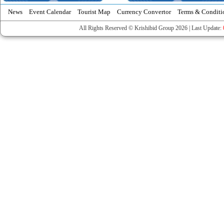
News
Event Calendar
Tourist Map
Currency Convertor
Terms & Conditi
All Rights Reserved © Krishibid Group 2026 | Last Update: