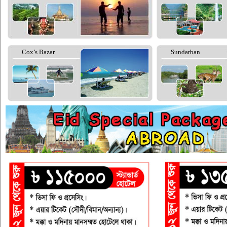
Cox’s Bazar
Sundarban