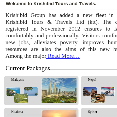
Welcome to Krishibid Tours and Travels.
Krishibid Group has added a new fleet in
Krishibid Tours & Travels Ltd (ktt). The
registered in November 2012 ensures to fac
comfortably and professionally. Visitors comfort
new jobs, alleviates poverty, improves hu
resources are also the aims of this new bu
Among the major
Read More…
Current Packages
Malaysia
Nepal
Kuakata
Sylhet