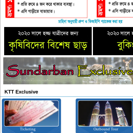
KTT Exclusive
icketing
Outbound Tour