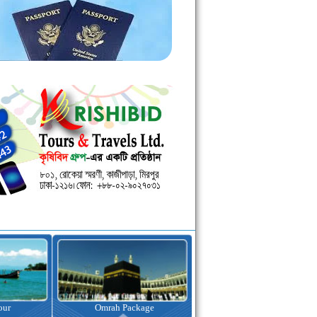
kage
Visa Assistance
Hotel Booking