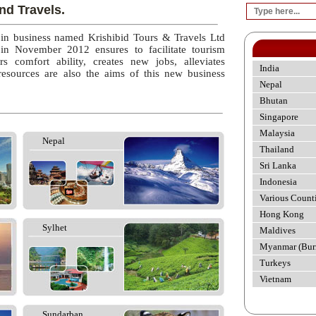
nd Travels.
 in business named Krishibid Tours & Travels Ltd
 in November 2012 ensures to facilitate tourism
rs comfort ability, creates new jobs, alleviates
India
esources are also the aims of this new business
Nepal
Bhutan
Singapore
Malaysia
Nepal
Thailand
Sri Lanka
Indonesia
Various Count
Hong Kong
Sylhet
Maldives
Myanmar (Bur
Turkeys
Vietnam
Sundarban