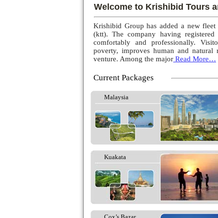
Welcome to Krishibid Tours a
Krishibid Group has added a new fleet
(ktt). The company having registered
comfortably and professionally. Visito
poverty, improves human and natural r
venture. Among the major
Read More…
Current Packages
Malaysia
Kuakata
Cox’s Bazar