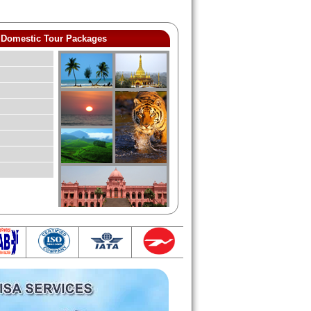
Domestic Tour Packages