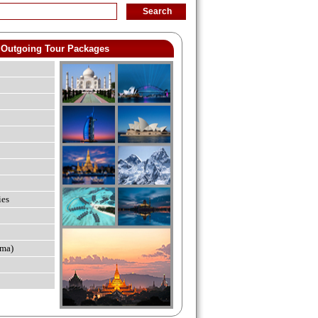
Outgoing Tour Packages
ies
ma)