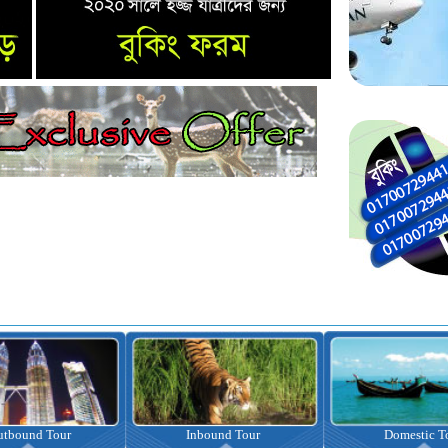
nbound Tour
Domestic Tour
Omrah Pac