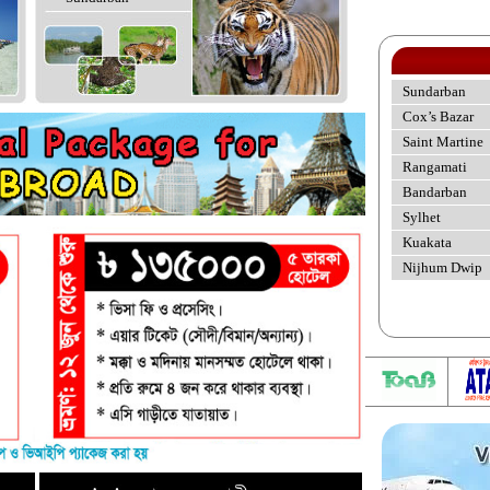
Sundarban
Cox’s Bazar
Saint Martine
Rangamati
Bandarban
Sylhet
Kuakata
Nijhum Dwip