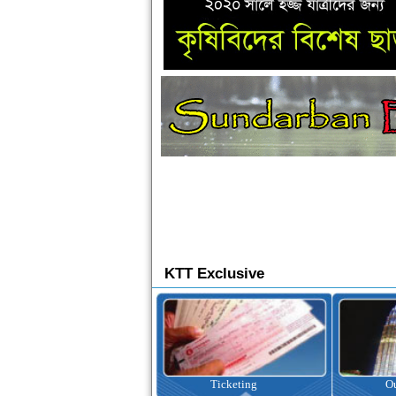
KTT Exclusive
Ticketing
Outbound Tour
I