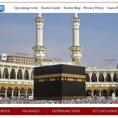
Upcoming event
Tourist Guide
Tourist Map
Privacy Policy
Guest 
VICES
PACKAGES
OUTBOUND TOUR
KTT EXCLUSIVE