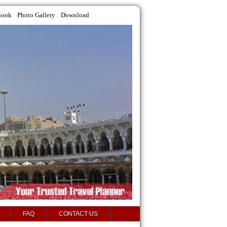
Book
Photo Gallery
Download
FAQ
CONTACT US