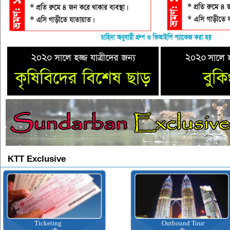
KTT Exclusive
Ticketing
Outbound Tour