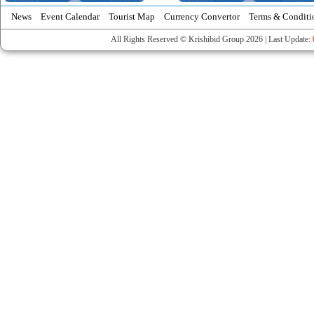
News
Event Calendar
Tourist Map
Currency Convertor
Terms & Conditi
All Rights Reserved © Krishibid Group 2026 | Last Update: