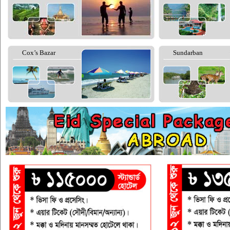
Cox’s Bazar
Sundarban