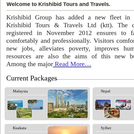
Welcome to Krishibid Tours and Travels.
Krishibid Group has added a new fleet in
Krishibid Tours & Travels Ltd (ktt). The
registered in November 2012 ensures to fac
comfortably and professionally. Visitors comfort
new jobs, alleviates poverty, improves hu
resources are also the aims of this new bu
Among the major
Read More…
Current Packages
Malaysia
Nepal
Kuakata
Sylhet