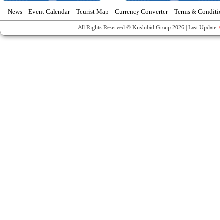
News
Event Calendar
Tourist Map
Currency Convertor
Terms & Conditi
All Rights Reserved © Krishibid Group 2026 | Last Update: