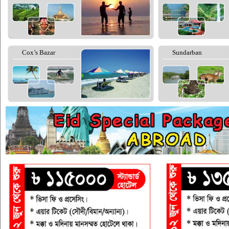
Cox’s Bazar
Sundarban