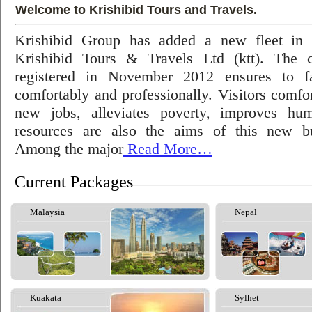
Welcome to Krishibid Tours and Travels.
Krishibid Group has added a new fleet in
Krishibid Tours & Travels Ltd (ktt). The
registered in November 2012 ensures to fac
comfortably and professionally. Visitors comfort
new jobs, alleviates poverty, improves hu
resources are also the aims of this new bu
Among the major
Read More…
Current Packages
Malaysia
Nepal
Kuakata
Sylhet