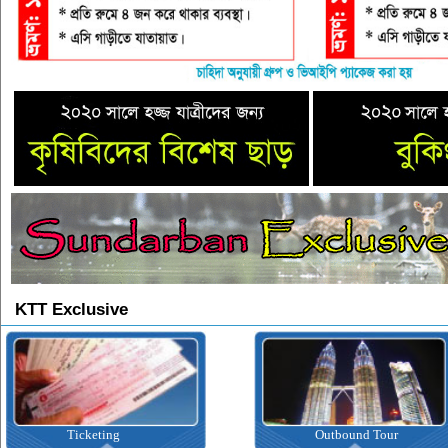
KTT Exclusive
Ticketing
Outbound Tour