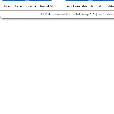
News
Event Calendar
Tourist Map
Currency Convertor
Terms & Conditi
All Rights Reserved © Krishibid Group 2026 | Last Update: