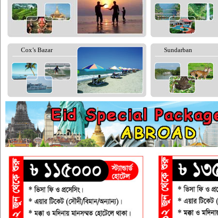
Cox’s Bazar
Sundarban