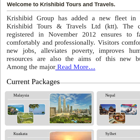
Welcome to Krishibid Tours and Travels.
Krishibid Group has added a new fleet in
Krishibid Tours & Travels Ltd (ktt). The
registered in November 2012 ensures to fac
comfortably and professionally. Visitors comfort
new jobs, alleviates poverty, improves hu
resources are also the aims of this new bu
Among the major
Read More…
Current Packages
Malaysia
Nepal
Kuakata
Sylhet