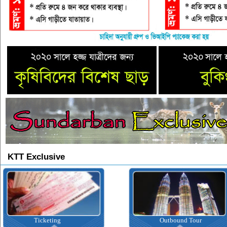
KTT Exclusive
Ticketing
Outbound Tour