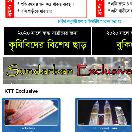
KTT Exclusive
Ticketing
Outbound Tour