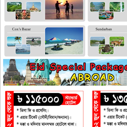
Cox’s Bazar
Sundarban