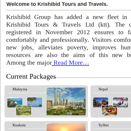
Welcome to Krishibid Tours and Travels.
Krishibid Group has added a new fleet in
Krishibid Tours & Travels Ltd (ktt). The
registered in November 2012 ensures to fac
comfortably and professionally. Visitors comfort
new jobs, alleviates poverty, improves hu
resources are also the aims of this new bu
Among the major
Read More…
Current Packages
Malaysia
Nepal
Kuakata
Sylhet