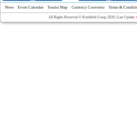
News
Event Calendar
Tourist Map
Currency Convertor
Terms & Conditi
All Rights Reserved © Krishibid Group 2026 | Last Update: