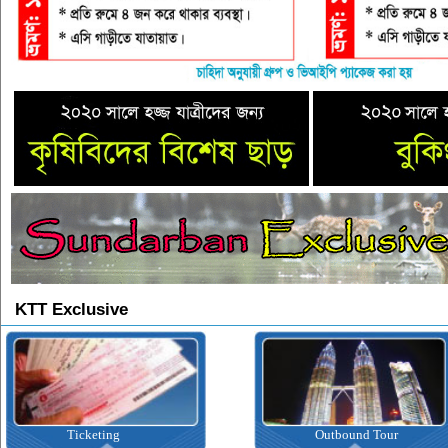
KTT Exclusive
Outbound Tour
Inbound T