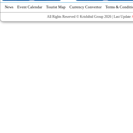
News
Event Calendar
Tourist Map
Currency Convertor
Terms & Conditi
All Rights Reserved © Krishibid Group 2026 | Last Update: