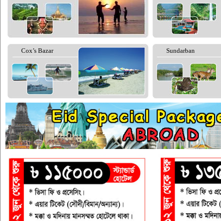
Cox’s Bazar
Sundarban