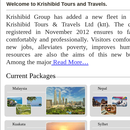
Welcome to Krishibid Tours and Travels.
Krishibid Group has added a new fleet in
Krishibid Tours & Travels Ltd (ktt). The
registered in November 2012 ensures to fac
comfortably and professionally. Visitors comfort
new jobs, alleviates poverty, improves hu
resources are also the aims of this new bu
Among the major
Read More…
Current Packages
Malaysia
Nepal
Kuakata
Sylhet