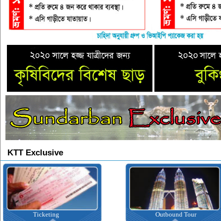
KTT Exclusive
Ticketing
Outbound Tour