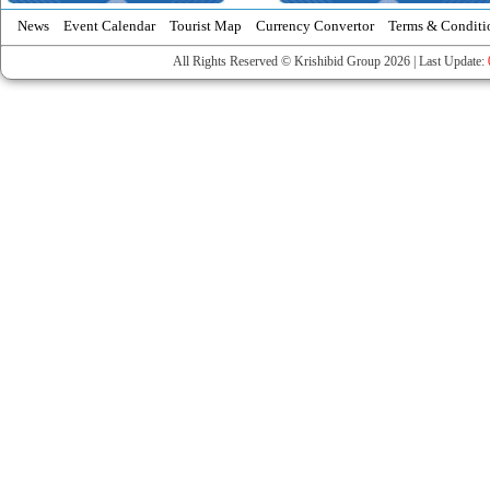
News
Event Calendar
Tourist Map
Currency Convertor
Terms & Conditi
All Rights Reserved © Krishibid Group 2026 | Last Update: