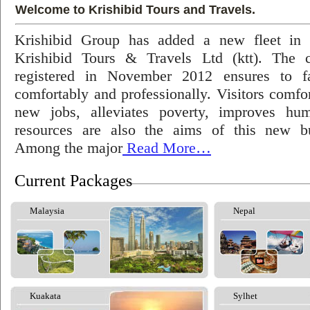
Welcome to Krishibid Tours and Travels.
Krishibid Group has added a new fleet in
Krishibid Tours & Travels Ltd (ktt). The
registered in November 2012 ensures to fac
comfortably and professionally. Visitors comfort
new jobs, alleviates poverty, improves hu
resources are also the aims of this new bu
Among the major
Read More…
Current Packages
Malaysia
Nepal
Kuakata
Sylhet