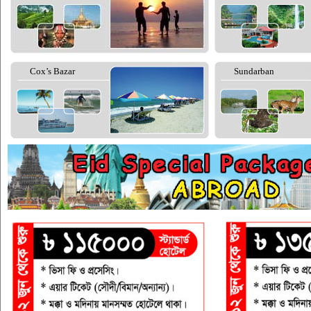
Cox’s Bazar
Sundarban