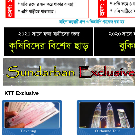
KTT Exclusive
Ticketing
Outbound Tour