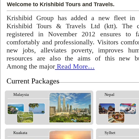
Welcome to Krishibid Tours and Travels.
Krishibid Group has added a new fleet in
Krishibid Tours & Travels Ltd (ktt). The
registered in November 2012 ensures to fac
comfortably and professionally. Visitors comfort
new jobs, alleviates poverty, improves hu
resources are also the aims of this new bu
Among the major
Read More…
Current Packages
Malaysia
Nepal
Kuakata
Sylhet