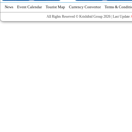
News
Event Calendar
Tourist Map
Currency Convertor
Terms & Conditi
All Rights Reserved © Krishibid Group 2026 | Last Update: