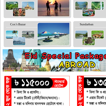
Cox’s Bazar
Sundarban