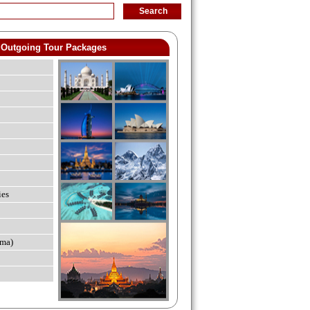
Outgoing Tour Packages
ies
ma)