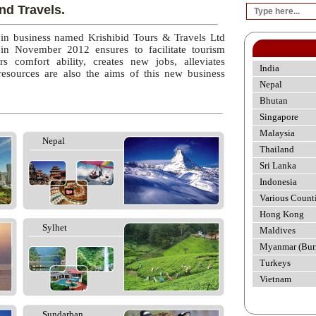
nd Travels.
 in business named Krishibid Tours & Travels Ltd
 in November 2012 ensures to facilitate tourism
rs comfort ability, creates new jobs, alleviates
India
esources are also the aims of this new business
Nepal
Bhutan
Singapore
Malaysia
Nepal
Thailand
Sri Lanka
Indonesia
Various Count
Hong Kong
Sylhet
Maldives
Myanmar (Bur
Turkeys
Vietnam
Sundarban