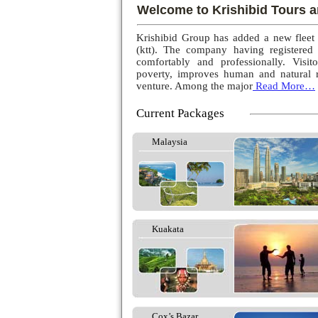
Welcome to Krishibid Tours a
Krishibid Group has added a new fleet
(ktt). The company having registered
comfortably and professionally. Visito
poverty, improves human and natural r
venture. Among the major
Read More…
Current Packages
Malaysia
Kuakata
Cox’s Bazar