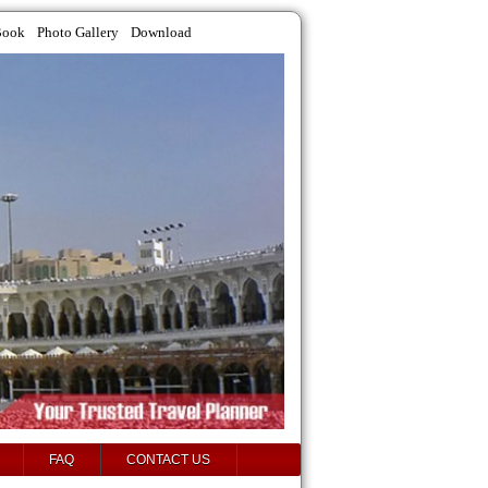
Book
Photo Gallery
Download
FAQ
CONTACT US