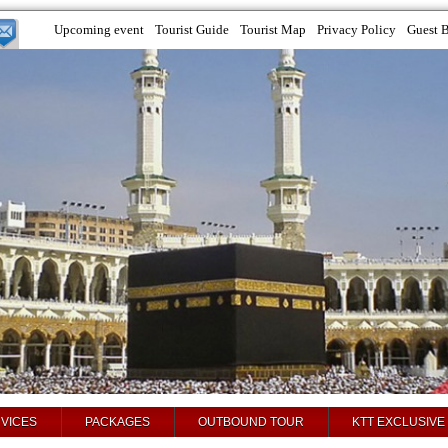
Upcoming event
Tourist Guide
Tourist Map
Privacy Policy
Guest 
VICES
PACKAGES
OUTBOUND TOUR
KTT EXCLUSIVE