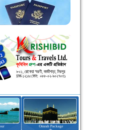
kage
Visa Assistance
Hotel Booking