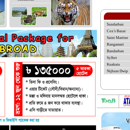
Sundarban
Cox’s Bazar
Saint Martine
Rangamati
Bandarban
Sylhet
Kuakata
Nijhum Dwip