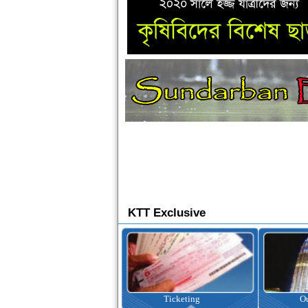
KTT Exclusive
Ticketing
Outbound Tour
I