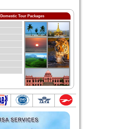
Domestic Tour Packages