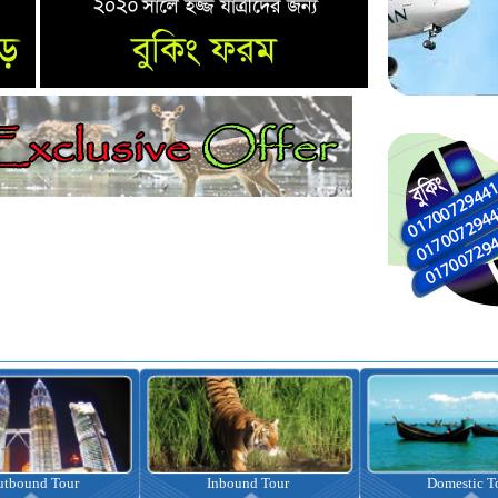
nbound Tour
Domestic Tour
Omrah Pac