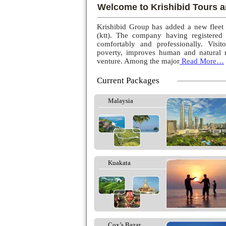
Welcome to Krishibid Tours a
Krishibid Group has added a new fleet
(ktt). The company having registered
comfortably and professionally. Visito
poverty, improves human and natural r
venture. Among the major
Read More…
Current Packages
Malaysia
Kuakata
Cox’s Bazar