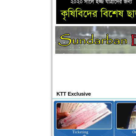
KTT Exclusive
Ticketing
Outbound Tour
I