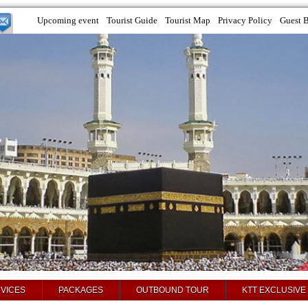
Upcoming event
Tourist Guide
Tourist Map
Privacy Policy
Guest 
VICES
PACKAGES
OUTBOUND TOUR
KTT EXCLUSIVE