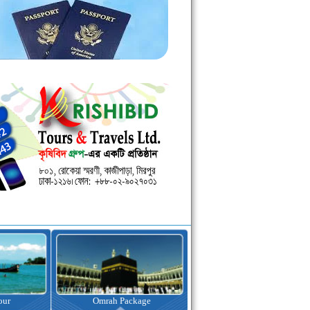
kage
Visa Assistance
Hotel Booking