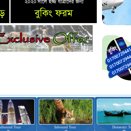
nbound Tour
Domestic Tour
Omrah Pac