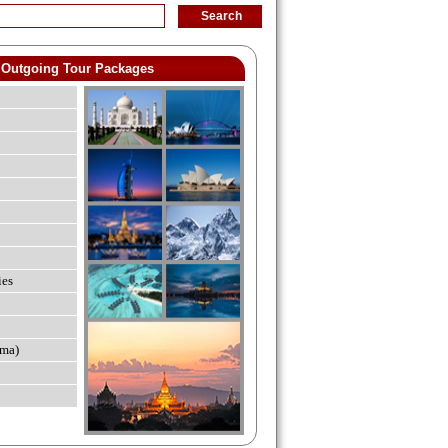
Outgoing Tour Packages
ies
ma)