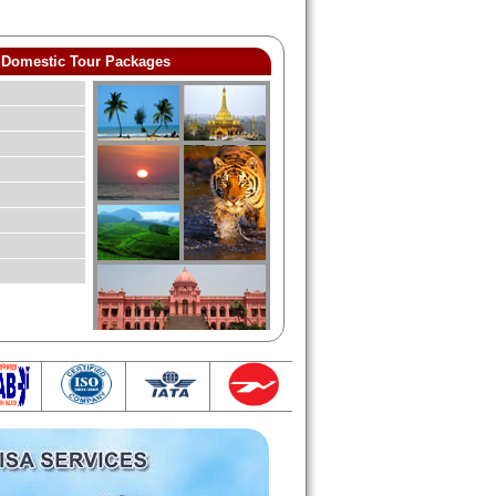
Domestic Tour Packages