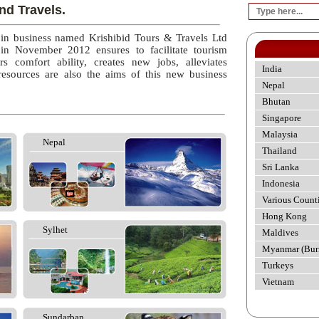
nd Travels.
 in business named Krishibid Tours & Travels Ltd
 in November 2012 ensures to facilitate tourism
rs comfort ability, creates new jobs, alleviates
India
esources are also the aims of this new business
Nepal
Bhutan
Singapore
Malaysia
Nepal
Thailand
Sri Lanka
Indonesia
Various Count
Hong Kong
Sylhet
Maldives
Myanmar (Bur
Turkeys
Vietnam
Sundarban