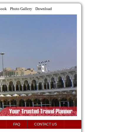
Book
Photo Gallery
Download
FAQ
CONTACT US