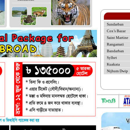
Sundarban
Cox’s Bazar
Saint Martine
Rangamati
Bandarban
Sylhet
Kuakata
Nijhum Dwip