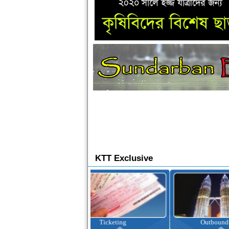
KTT Exclusive
Ticketing
Outbound Tour
I