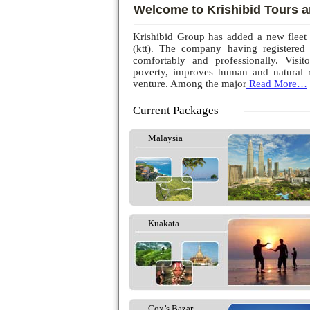
Welcome to Krishibid Tours a
Krishibid Group has added a new fleet
(ktt). The company having registered
comfortably and professionally. Visito
poverty, improves human and natural r
venture. Among the major
Read More…
Current Packages
Malaysia
Kuakata
Cox’s Bazar