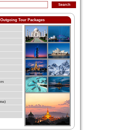
Outgoing Tour Packages
ies
ma)