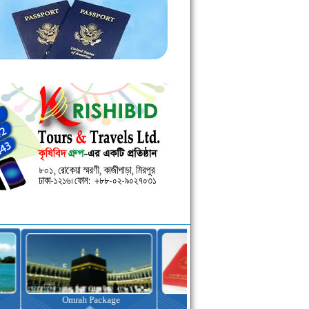
kage
Visa Assistance
Hotel Booking