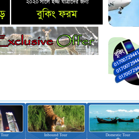
nbound Tour
Domestic Tour
Omrah Pac