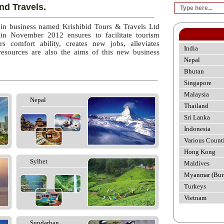
nd Travels.
 in business named Krishibid Tours & Travels Ltd
 in November 2012 ensures to facilitate tourism
rs comfort ability, creates new jobs, alleviates
India
esources are also the aims of this new business
Nepal
Bhutan
Singapore
Malaysia
Nepal
Thailand
Sri Lanka
Indonesia
Various Count
Hong Kong
Sylhet
Maldives
Myanmar (Bur
Turkeys
Vietnam
Sundarban