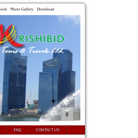
Book
Photo Gallery
Download
FAQ
CONTACT US