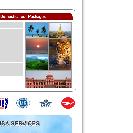
Domestic Tour Packages