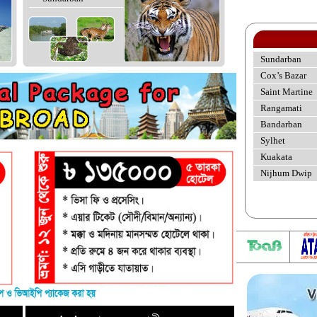
Sundarban
Cox’s Bazar
Saint Martine
Rangamati
Bandarban
Sylhet
Kuakata
Nijhum Dwip