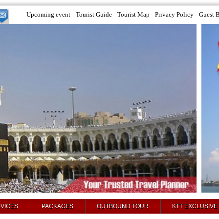
Upcoming event
Tourist Guide
Tourist Map
Privacy Policy
Guest 
VICES
PACKAGES
OUTBOUND TOUR
KTT EXCLUSIVE