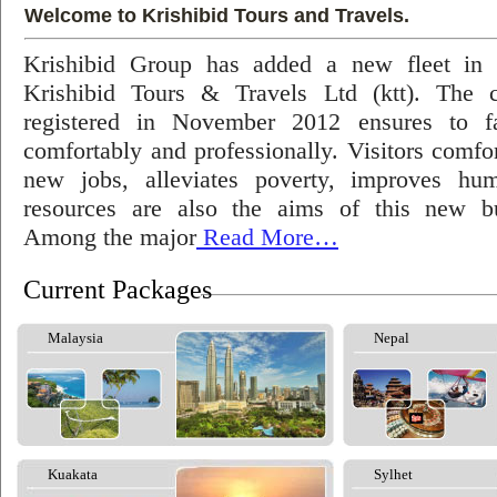
Welcome to Krishibid Tours and Travels.
Krishibid Group has added a new fleet in
Krishibid Tours & Travels Ltd (ktt). The
registered in November 2012 ensures to fac
comfortably and professionally. Visitors comfort
new jobs, alleviates poverty, improves hu
resources are also the aims of this new bu
Among the major
Read More…
Current Packages
Malaysia
Nepal
Kuakata
Sylhet