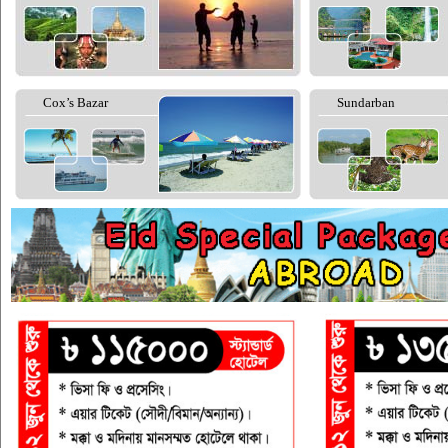
Cox’s Bazar
Sundarban