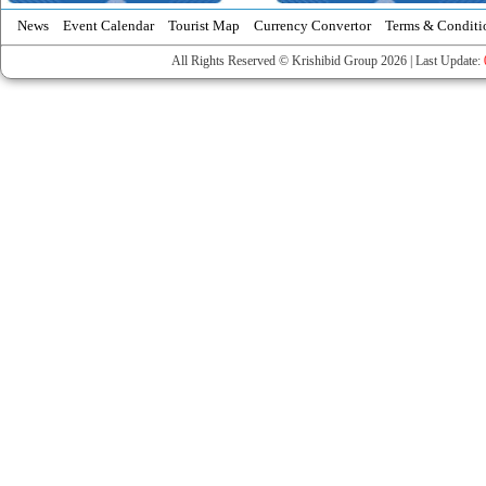
News
Event Calendar
Tourist Map
Currency Convertor
Terms & Conditi
All Rights Reserved © Krishibid Group 2026 | Last Update: