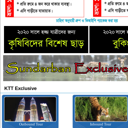
KTT Exclusive
Outbound Tour
Inbound Tour