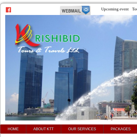
Upcoming event
To
prev
next
HOME
ABOUT KTT
OUR SERVICES
PACKAGES