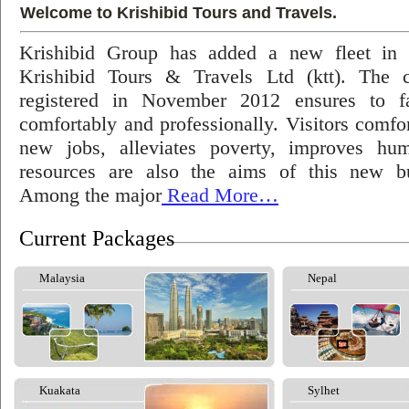
Welcome to Krishibid Tours and Travels.
Krishibid Group has added a new fleet in
Krishibid Tours & Travels Ltd (ktt). The
registered in November 2012 ensures to fac
comfortably and professionally. Visitors comfort
new jobs, alleviates poverty, improves hu
resources are also the aims of this new bu
Among the major
Read More…
Current Packages
Malaysia
Nepal
Kuakata
Sylhet