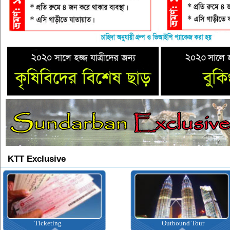
KTT Exclusive
Ticketing
Outbound Tour