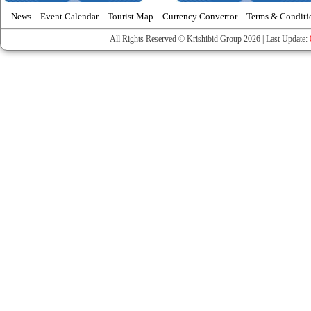
News
Event Calendar
Tourist Map
Currency Convertor
Terms & Conditi
All Rights Reserved © Krishibid Group 2026 | Last Update: