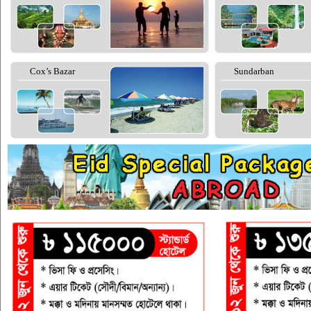
Cox’s Bazar
Sundarban