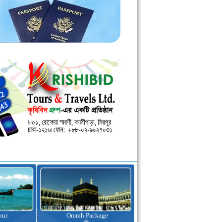
kage
Visa Assistance
Hotel Booking