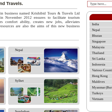
nd Travels.
 in business named Krishibid Tours & Travels Ltd
 in November 2012 ensures to facilitate tourism
rs comfort ability, creates new jobs, alleviates
India
esources are also the aims of this new business
Nepal
Bhutan
Singapore
Malaysia
Nepal
Thailand
Sri Lanka
Indonesia
Various Count
Hong Kong
Sylhet
Maldives
Myanmar (Bur
Turkeys
Vietnam
Sundarban