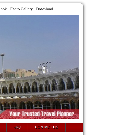
Book
Photo Gallery
Download
FAQ
CONTACT US