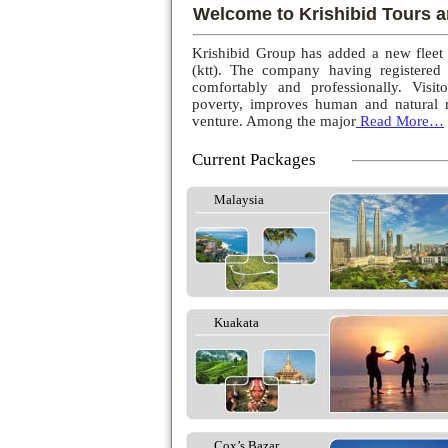
Welcome to Krishibid Tours a
Krishibid Group has added a new fleet
(ktt). The company having registered
comfortably and professionally. Visito
poverty, improves human and natural r
venture. Among the major
Read More…
Current Packages
Malaysia
Kuakata
Cox’s Bazar