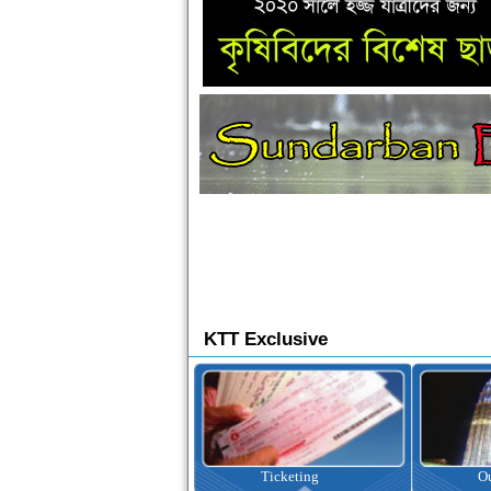
KTT Exclusive
Ticketing
Outbound Tour
I