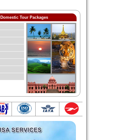
Domestic Tour Packages