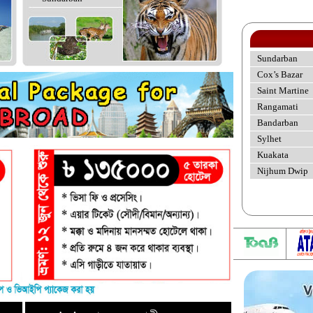
Sundarban
Cox’s Bazar
Saint Martine
Rangamati
Bandarban
Sylhet
Kuakata
Nijhum Dwip