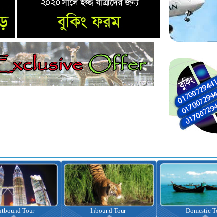
nbound Tour
Domestic Tour
Omrah Pac