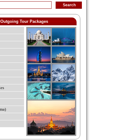
Outgoing Tour Packages
ies
ma)