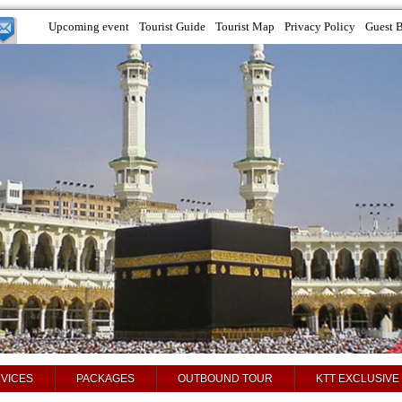
Upcoming event
Tourist Guide
Tourist Map
Privacy Policy
Guest 
VICES
PACKAGES
OUTBOUND TOUR
KTT EXCLUSIVE