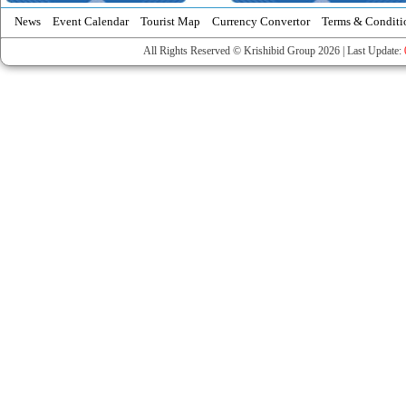
News
Event Calendar
Tourist Map
Currency Convertor
Terms & Conditi
All Rights Reserved © Krishibid Group 2026 | Last Update: