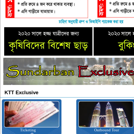
KTT Exclusive
Ticketing
Outbound Tour