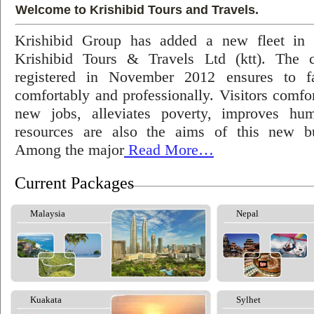
Welcome to Krishibid Tours and Travels.
Krishibid Group has added a new fleet in
Krishibid Tours & Travels Ltd (ktt). The
registered in November 2012 ensures to fac
comfortably and professionally. Visitors comfort
new jobs, alleviates poverty, improves hu
resources are also the aims of this new bu
Among the major
Read More…
Current Packages
Malaysia
Nepal
Kuakata
Sylhet