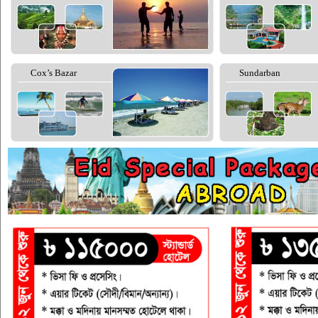
Cox’s Bazar
Sundarban