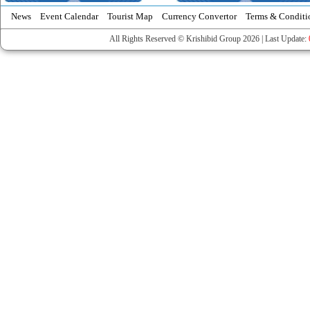
News
Event Calendar
Tourist Map
Currency Convertor
Terms & Conditi
All Rights Reserved © Krishibid Group 2026 | Last Update: