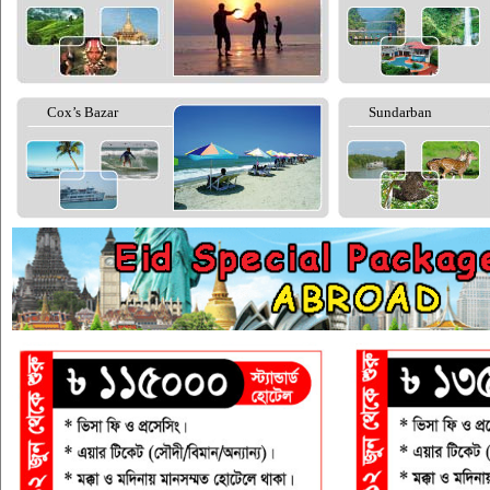
Cox’s Bazar
Sundarban