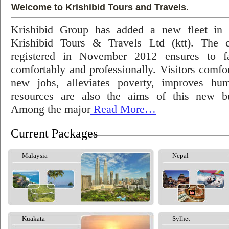
Welcome to Krishibid Tours and Travels.
Krishibid Group has added a new fleet in
Krishibid Tours & Travels Ltd (ktt). The
registered in November 2012 ensures to fac
comfortably and professionally. Visitors comfort
new jobs, alleviates poverty, improves hu
resources are also the aims of this new bu
Among the major
Read More…
Current Packages
Malaysia
Nepal
Kuakata
Sylhet