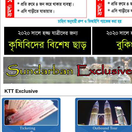
KTT Exclusive
Outbound Tour
Inbound Tour