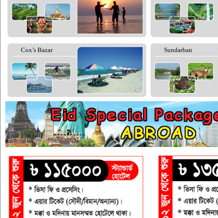
Cox’s Bazar
Sundarban