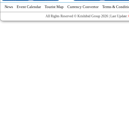
News
Event Calendar
Tourist Map
Currency Convertor
Terms & Conditi
All Rights Reserved © Krishibid Group 2026 | Last Update: