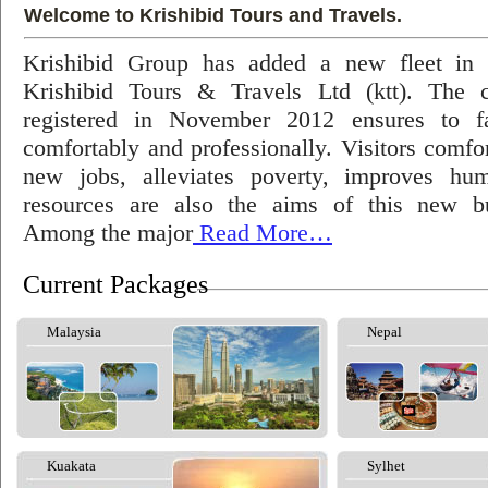
Welcome to Krishibid Tours and Travels.
Krishibid Group has added a new fleet in
Krishibid Tours & Travels Ltd (ktt). The
registered in November 2012 ensures to fac
comfortably and professionally. Visitors comfort
new jobs, alleviates poverty, improves hu
resources are also the aims of this new bu
Among the major
Read More…
Current Packages
Malaysia
Nepal
Kuakata
Sylhet