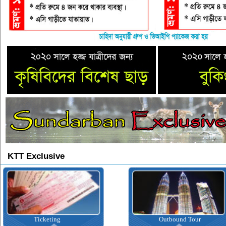
KTT Exclusive
Ticketing
Outbound Tour