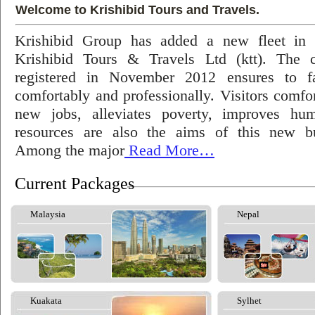
Welcome to Krishibid Tours and Travels.
Krishibid Group has added a new fleet in
Krishibid Tours & Travels Ltd (ktt). The
registered in November 2012 ensures to fac
comfortably and professionally. Visitors comfort
new jobs, alleviates poverty, improves hu
resources are also the aims of this new bu
Among the major
Read More…
Current Packages
Malaysia
Nepal
Kuakata
Sylhet