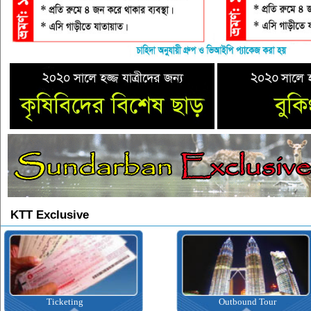
KTT Exclusive
Ticketing
Outbound Tour