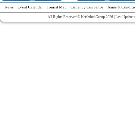
News
Event Calendar
Tourist Map
Currency Convertor
Terms & Conditi
All Rights Reserved © Krishibid Group 2026 | Last Update: