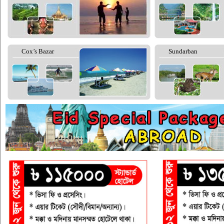
Cox’s Bazar
Sundarban