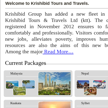
Welcome to Krishibid Tours and Travels.
Krishibid Group has added a new fleet in
Krishibid Tours & Travels Ltd (ktt). The
registered in November 2012 ensures to fac
comfortably and professionally. Visitors comfort
new jobs, alleviates poverty, improves hu
resources are also the aims of this new bu
Among the major
Read More…
Current Packages
Malaysia
Nepal
Kuakata
Sylhet