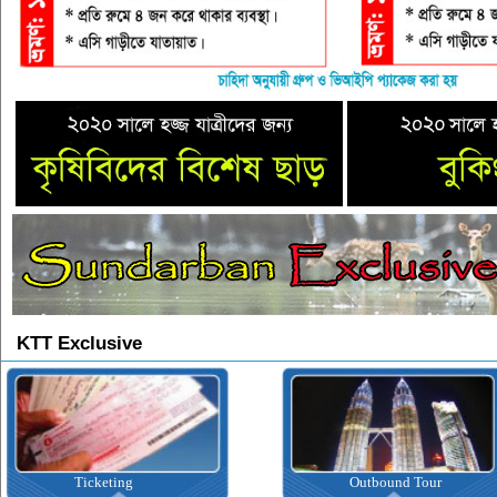
KTT Exclusive
Outbound Tour
Inbo