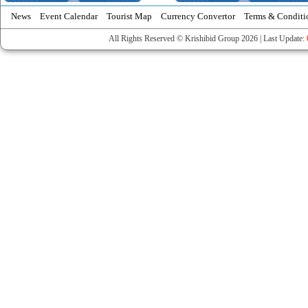
News
Event Calendar
Tourist Map
Currency Convertor
Terms & Conditi
All Rights Reserved © Krishibid Group 2026 | Last Update: