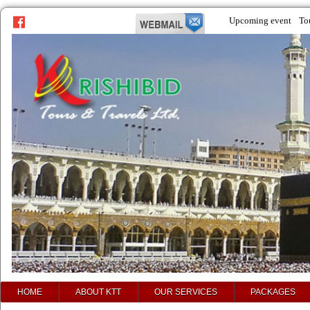
Upcoming event
To
prev
next
HOME
ABOUT KTT
OUR SERVICES
PACKAGES