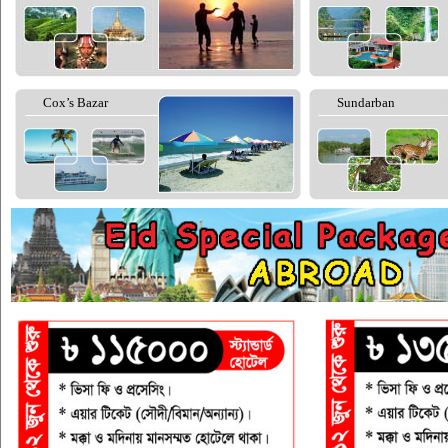
Cox’s Bazar
Sundarban