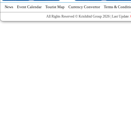
News
Event Calendar
Tourist Map
Currency Convertor
Terms & Conditi
All Rights Reserved © Krishibid Group 2026 | Last Update: