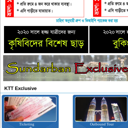
KTT Exclusive
Ticketing
Outbound Tour