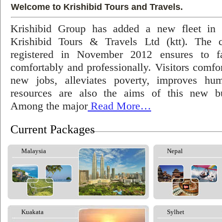
Welcome to Krishibid Tours and Travels.
Krishibid Group has added a new fleet in
Krishibid Tours & Travels Ltd (ktt). The
registered in November 2012 ensures to fac
comfortably and professionally. Visitors comfort
new jobs, alleviates poverty, improves hu
resources are also the aims of this new bu
Among the major
Read More…
Current Packages
Malaysia
Nepal
Kuakata
Sylhet