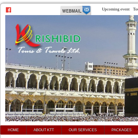
Upcoming event
To
prev
next
HOME
ABOUT KTT
OUR SERVICES
PACKAGES