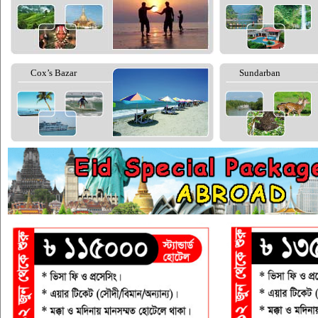
Cox’s Bazar
Sundarban