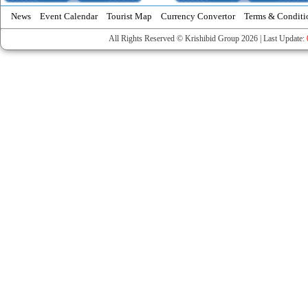
News
Event Calendar
Tourist Map
Currency Convertor
Terms & Conditi
All Rights Reserved © Krishibid Group 2026 | Last Update: