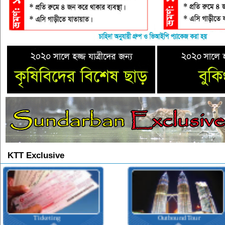
KTT Exclusive
Outbound Tour
Inbound Tour