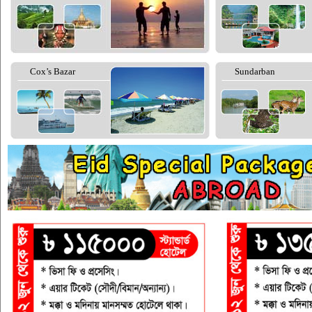
Cox’s Bazar
Sundarban