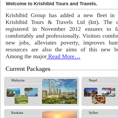
Welcome to Krishibid Tours and Travels.
Krishibid Group has added a new fleet in
Krishibid Tours & Travels Ltd (ktt). The
registered in November 2012 ensures to fac
comfortably and professionally. Visitors comfort
new jobs, alleviates poverty, improves hu
resources are also the aims of this new bu
Among the major
Read More…
Current Packages
Malaysia
Nepal
Kuakata
Sylhet