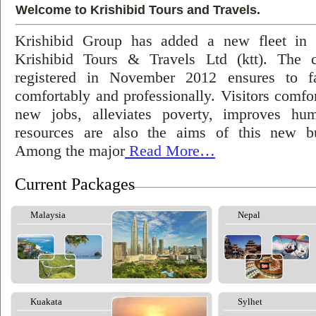
Welcome to Krishibid Tours and Travels.
Krishibid Group has added a new fleet in
Krishibid Tours & Travels Ltd (ktt). The
registered in November 2012 ensures to fac
comfortably and professionally. Visitors comfort
new jobs, alleviates poverty, improves hu
resources are also the aims of this new bu
Among the major
Read More…
Current Packages
Malaysia
Nepal
Kuakata
Sylhet