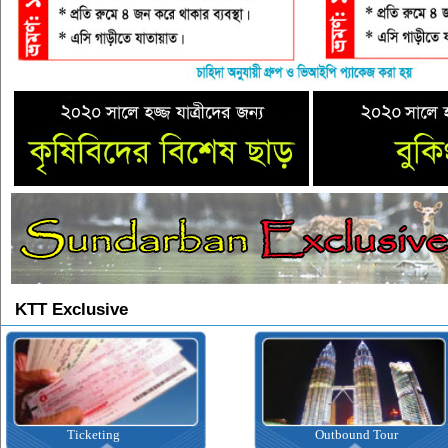
KTT Exclusive
Outbound Tour
I