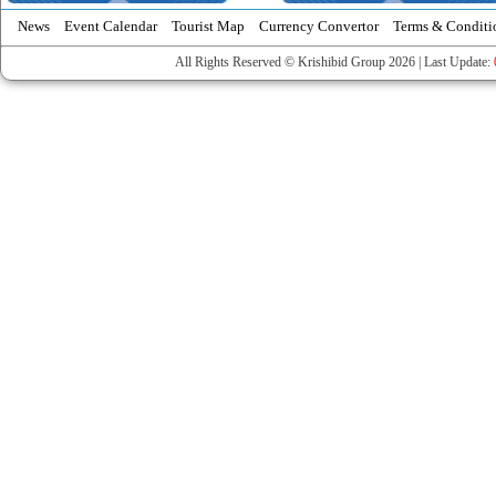
News
Event Calendar
Tourist Map
Currency Convertor
Terms & Conditi
All Rights Reserved © Krishibid Group 2026 | Last Update: