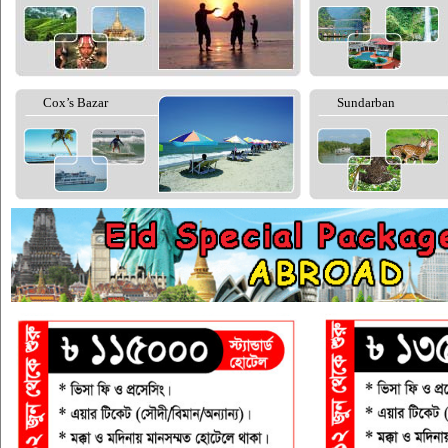
Cox’s Bazar
Sundarban