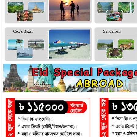
Cox’s Bazar
Sundarban