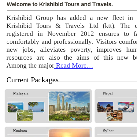
Welcome to Krishibid Tours and Travels.
Krishibid Group has added a new fleet in
Krishibid Tours & Travels Ltd (ktt). The
registered in November 2012 ensures to fac
comfortably and professionally. Visitors comfort
new jobs, alleviates poverty, improves hu
resources are also the aims of this new bu
Among the major
Read More…
Current Packages
Malaysia
Nepal
Kuakata
Sylhet