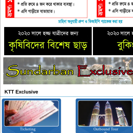
KTT Exclusive
Ticketing
Outbound Tour