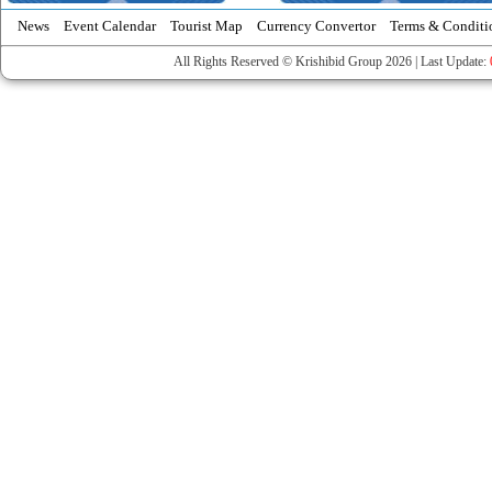
News
Event Calendar
Tourist Map
Currency Convertor
Terms & Conditi
All Rights Reserved © Krishibid Group 2026 | Last Update: