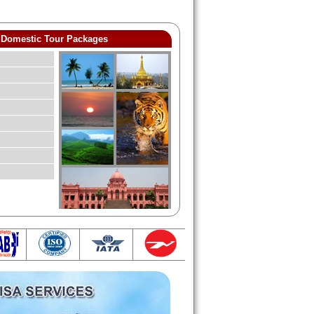
Domestic Tour Packages