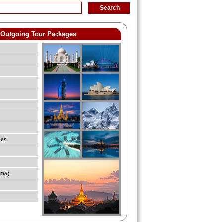
Outgoing Tour Packages
ies
ma)