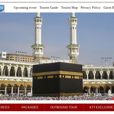
Upcoming event
Tourist Guide
Tourist Map
Privacy Policy
Guest 
VICES
PACKAGES
OUTBOUND TOUR
KTT EXCLUSIVE