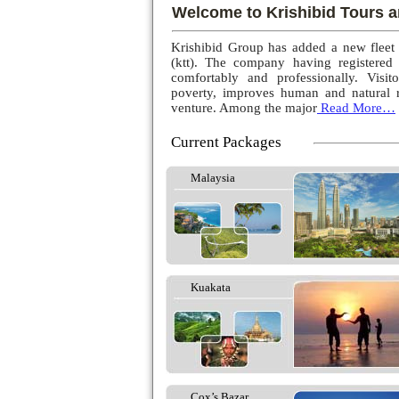
Welcome to Krishibid Tours a
Krishibid Group has added a new fleet
(ktt). The company having registered
comfortably and professionally. Visito
poverty, improves human and natural r
venture. Among the major
Read More…
Current Packages
Malaysia
Kuakata
Cox’s Bazar