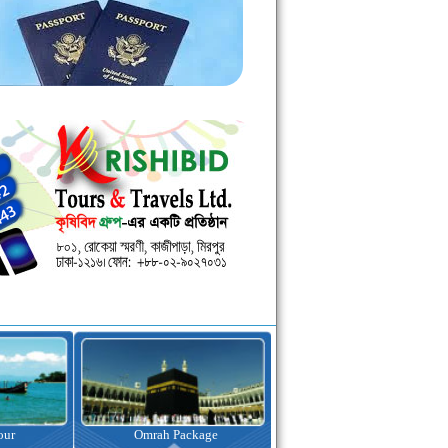
kage
Visa Assistance
Hotel Booking