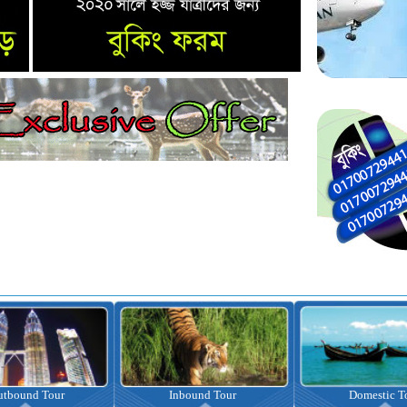
nbound Tour
Domestic Tour
Omrah Pac