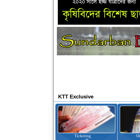
KTT Exclusive
Ticketing
Outbound Tour
I