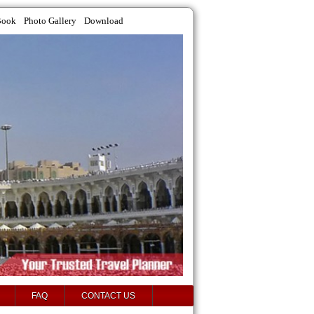
Book
Photo Gallery
Download
FAQ
CONTACT US