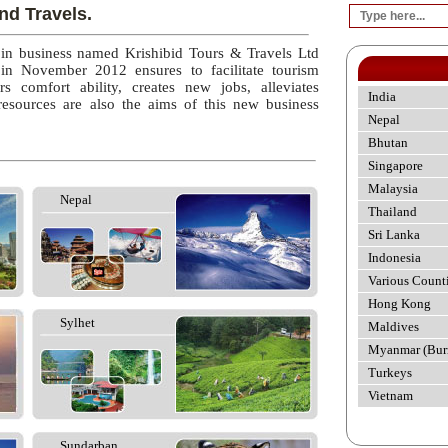
nd Travels.
 in business named Krishibid Tours & Travels Ltd
 in November 2012 ensures to facilitate tourism
rs comfort ability, creates new jobs, alleviates
India
esources are also the aims of this new business
Nepal
Bhutan
Singapore
Malaysia
Nepal
Thailand
Sri Lanka
Indonesia
Various Count
Hong Kong
Sylhet
Maldives
Myanmar (Bur
Turkeys
Vietnam
Sundarban