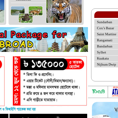
Sundarban
Cox’s Bazar
Saint Martine
Rangamati
Bandarban
Sylhet
Kuakata
Nijhum Dwip