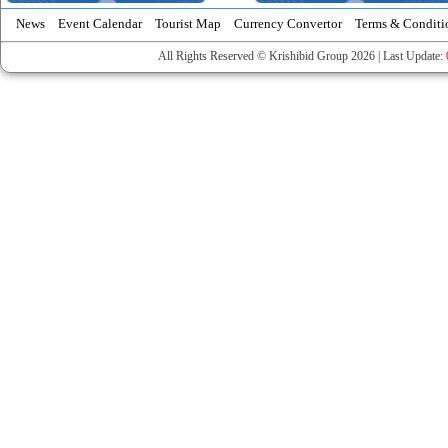
News
Event Calendar
Tourist Map
Currency Convertor
Terms & Conditi
All Rights Reserved © Krishibid Group 2026 | Last Update: