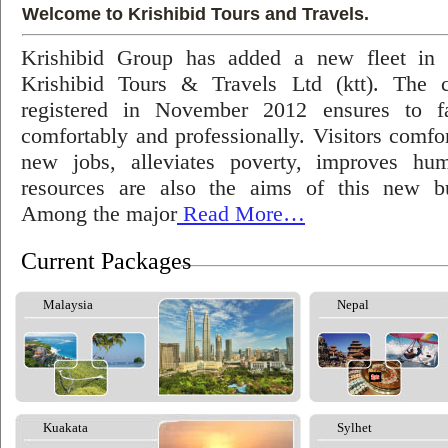
Welcome to Krishibid Tours and Travels.
Krishibid Group has added a new fleet in
Krishibid Tours & Travels Ltd (ktt). The
registered in November 2012 ensures to fac
comfortably and professionally. Visitors comfort
new jobs, alleviates poverty, improves hu
resources are also the aims of this new bu
Among the major
Read More…
Current Packages
Malaysia
Nepal
Kuakata
Sylhet