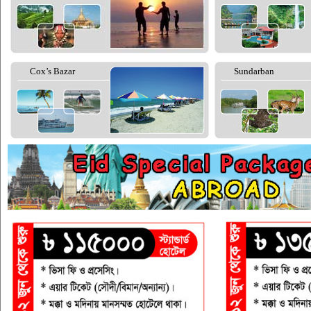
Cox’s Bazar
Sundarban