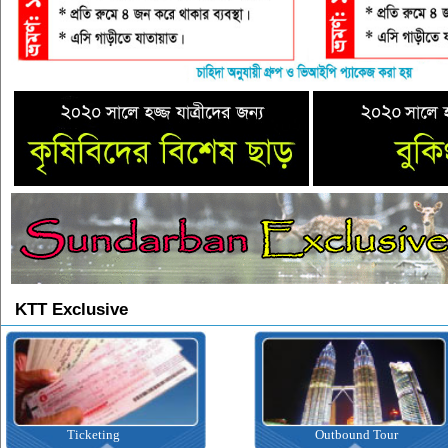
KTT Exclusive
Ticketing
Outbound Tour