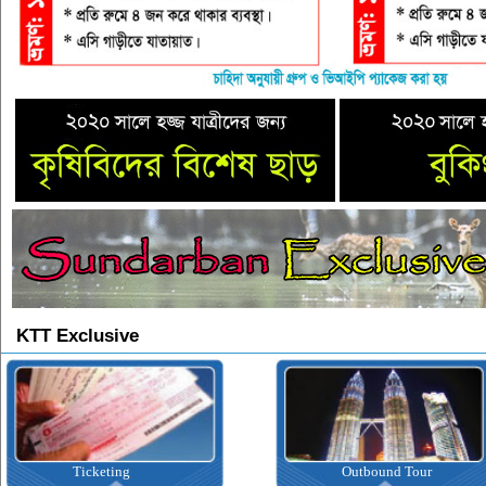
KTT Exclusive
Ticketing
Outbound Tour