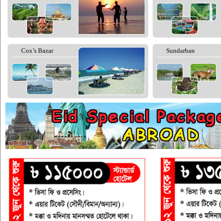
Cox’s Bazar
Sundarban