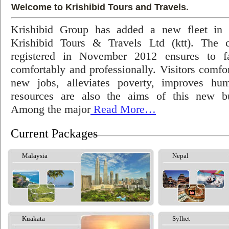
Welcome to Krishibid Tours and Travels.
Krishibid Group has added a new fleet in
Krishibid Tours & Travels Ltd (ktt). The
registered in November 2012 ensures to fac
comfortably and professionally. Visitors comfort
new jobs, alleviates poverty, improves hu
resources are also the aims of this new bu
Among the major
Read More…
Current Packages
Malaysia
Nepal
Kuakata
Sylhet