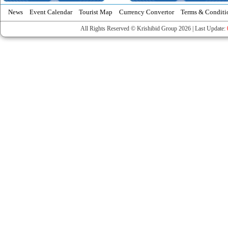
News
Event Calendar
Tourist Map
Currency Convertor
Terms & Conditi
All Rights Reserved © Krishibid Group 2026 | Last Update: