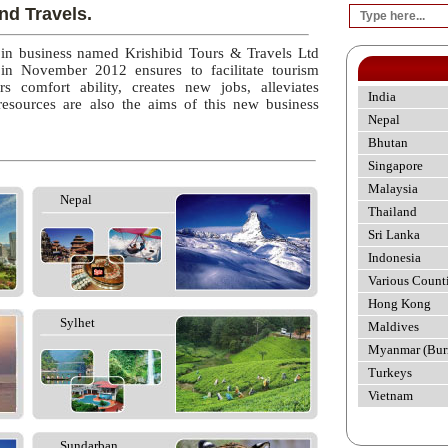
nd Travels.
 in business named Krishibid Tours & Travels Ltd
 in November 2012 ensures to facilitate tourism
rs comfort ability, creates new jobs, alleviates
India
esources are also the aims of this new business
Nepal
Bhutan
Singapore
Malaysia
Nepal
Thailand
Sri Lanka
Indonesia
Various Count
Hong Kong
Sylhet
Maldives
Myanmar (Bur
Turkeys
Vietnam
Sundarban