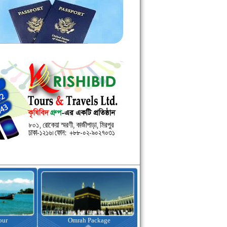
kage
Visa Assistance
Hotel Booking