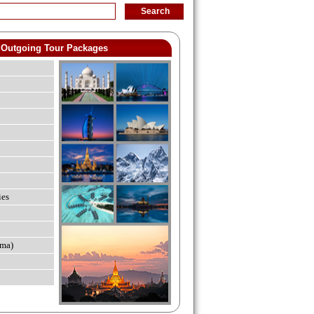
Outgoing Tour Packages
ies
ma)