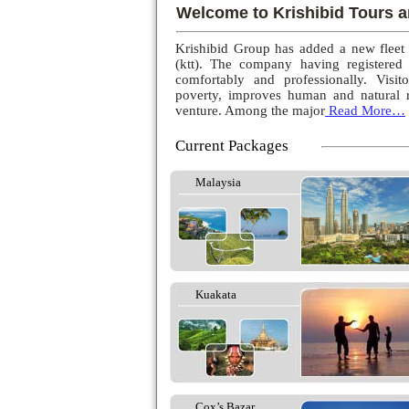
Welcome to Krishibid Tours a
Krishibid Group has added a new fleet
(ktt). The company having registered
comfortably and professionally. Visito
poverty, improves human and natural r
venture. Among the major
Read More…
Current Packages
Malaysia
Kuakata
Cox’s Bazar