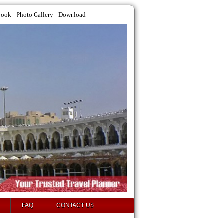
Book
Photo Gallery
Download
FAQ
CONTACT US