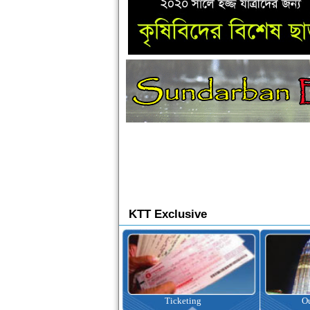
KTT Exclusive
Ticketing
Outbound Tour
I