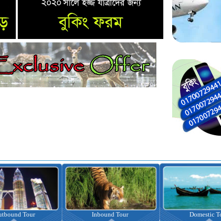
nbound Tour
Domestic Tour
Omrah Pac