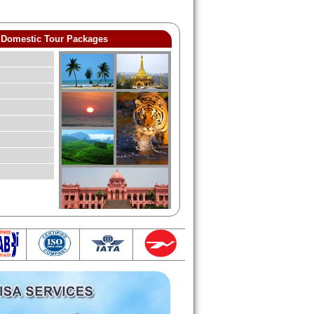
Domestic Tour Packages