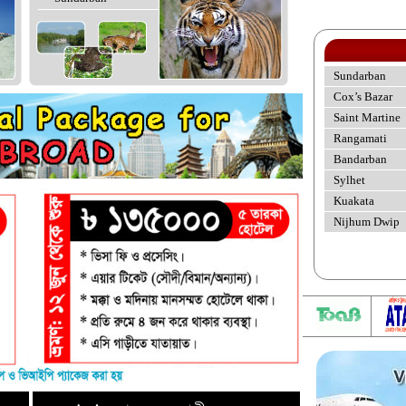
Sundarban
Cox’s Bazar
Saint Martine
Rangamati
Bandarban
Sylhet
Kuakata
Nijhum Dwip