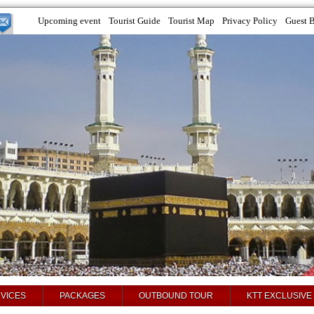
Upcoming event
Tourist Guide
Tourist Map
Privacy Policy
Guest 
VICES
PACKAGES
OUTBOUND TOUR
KTT EXCLUSIVE