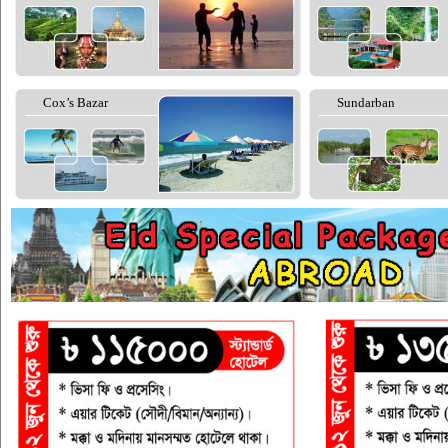
Cox’s Bazar
Sundarban