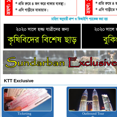
KTT Exclusive
Ticketing
Outbound Tour