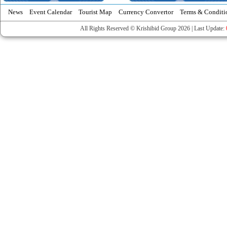
News
Event Calendar
Tourist Map
Currency Convertor
Terms & Conditi
All Rights Reserved © Krishibid Group 2026 | Last Update: