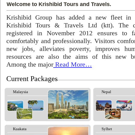
Welcome to Krishibid Tours and Travels.
Krishibid Group has added a new fleet in
Krishibid Tours & Travels Ltd (ktt). The
registered in November 2012 ensures to fac
comfortably and professionally. Visitors comfort
new jobs, alleviates poverty, improves hu
resources are also the aims of this new bu
Among the major
Read More…
Current Packages
Malaysia
Nepal
Kuakata
Sylhet