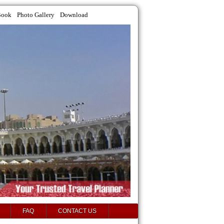
Book
Photo Gallery
Download
FAQ
CONTACT US