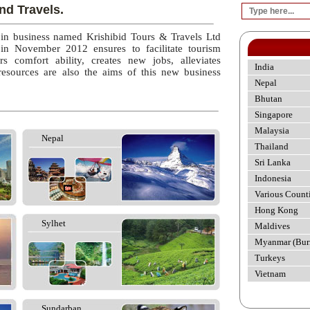
nd Travels.
 in business named Krishibid Tours & Travels Ltd
 in November 2012 ensures to facilitate tourism
rs comfort ability, creates new jobs, alleviates
India
esources are also the aims of this new business
Nepal
Bhutan
Singapore
Malaysia
Nepal
Thailand
Sri Lanka
Indonesia
Various Count
Hong Kong
Sylhet
Maldives
Myanmar (Bur
Turkeys
Vietnam
Sundarban