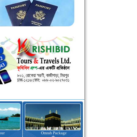
kage
Visa Assistance
Hotel Booking