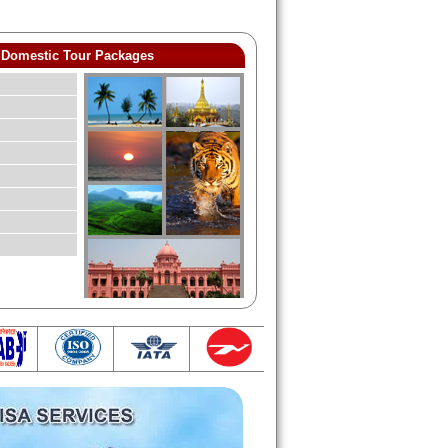
Domestic Tour Packages