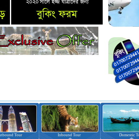
nbound Tour
Domestic Tour
Omrah Pac