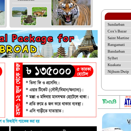
Sundarban
Cox’s Bazar
Saint Martine
Rangamati
Bandarban
Sylhet
Kuakata
Nijhum Dwip