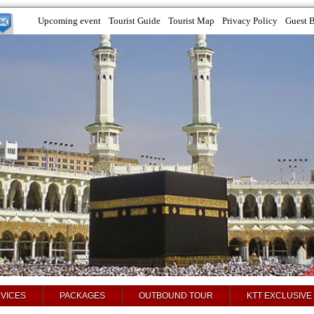
Upcoming event
Tourist Guide
Tourist Map
Privacy Policy
Guest 
VICES
PACKAGES
OUTBOUND TOUR
KTT EXCLUSIVE