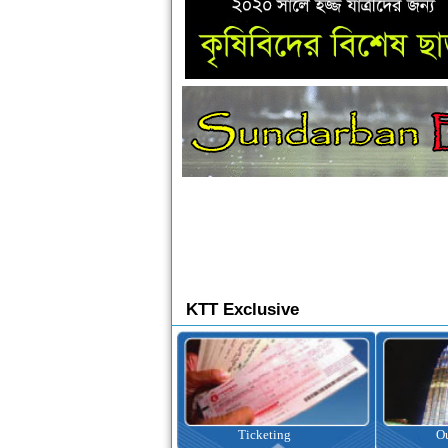
KTT Exclusive
Ticketing
Outbound Tour
I