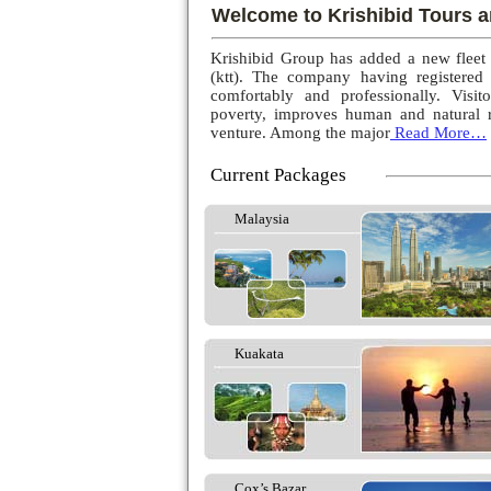
Welcome to Krishibid Tours a
Krishibid Group has added a new fleet
(ktt). The company having registered
comfortably and professionally. Visito
poverty, improves human and natural r
venture. Among the major
Read More…
Current Packages
Malaysia
Kuakata
Cox’s Bazar