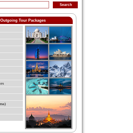
Outgoing Tour Packages
ies
ma)