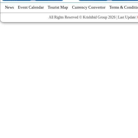
News
Event Calendar
Tourist Map
Currency Convertor
Terms & Conditi
All Rights Reserved © Krishibid Group 2026 | Last Update: