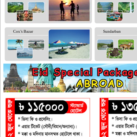
Cox’s Bazar
Sundarban