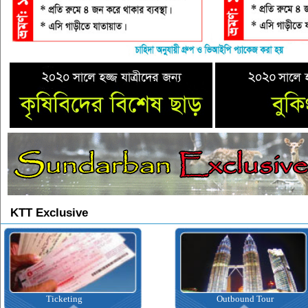
KTT Exclusive
Ticketing
Outbound Tour