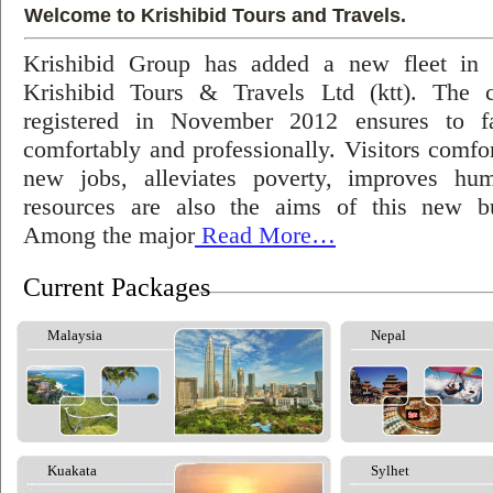
Welcome to Krishibid Tours and Travels.
Krishibid Group has added a new fleet in
Krishibid Tours & Travels Ltd (ktt). The
registered in November 2012 ensures to fac
comfortably and professionally. Visitors comfort
new jobs, alleviates poverty, improves hu
resources are also the aims of this new bu
Among the major
Read More…
Current Packages
Malaysia
Nepal
Kuakata
Sylhet