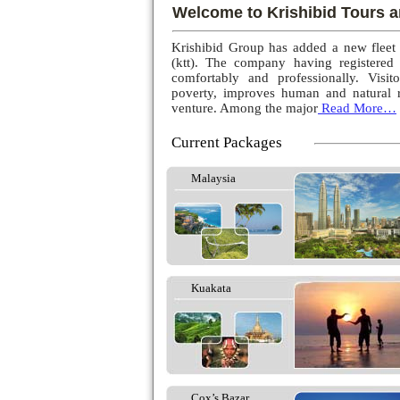
Welcome to Krishibid Tours a
Krishibid Group has added a new fleet
(ktt). The company having registered
comfortably and professionally. Visito
poverty, improves human and natural r
venture. Among the major
Read More…
Current Packages
Malaysia
Kuakata
Cox’s Bazar