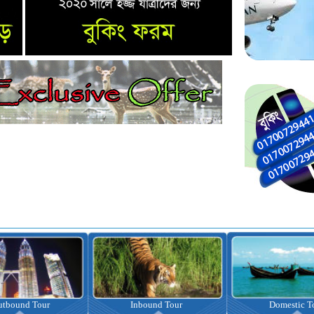
Inbound Tour
Domestic Tour