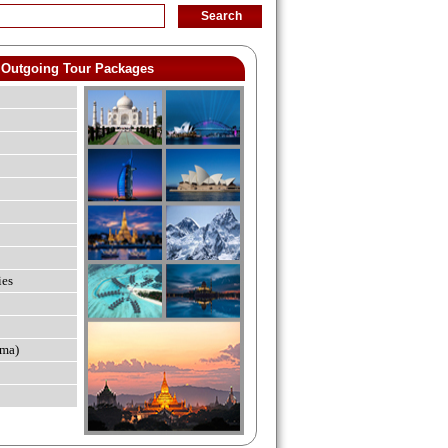
Outgoing Tour Packages
ies
ma)