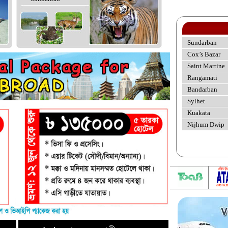
Sundarban
Cox’s Bazar
Saint Martine
Rangamati
Bandarban
Sylhet
Kuakata
Nijhum Dwip