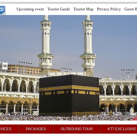
Upcoming event
Tourist Guide
Tourist Map
Privacy Policy
Guest 
VICES
PACKAGES
OUTBOUND TOUR
KTT EXCLUSIVE