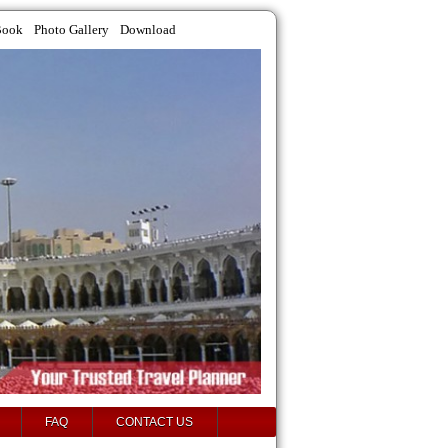
Book
Photo Gallery
Download
FAQ
CONTACT US