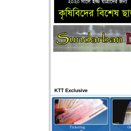
KTT Exclusive
Ticketing
Outbound Tour