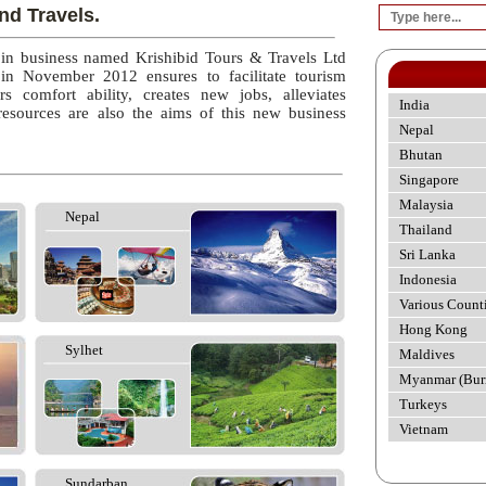
nd Travels.
 in business named Krishibid Tours & Travels Ltd
 in November 2012 ensures to facilitate tourism
rs comfort ability, creates new jobs, alleviates
India
esources are also the aims of this new business
Nepal
Bhutan
Singapore
Malaysia
Nepal
Thailand
Sri Lanka
Indonesia
Various Count
Hong Kong
Sylhet
Maldives
Myanmar (Bur
Turkeys
Vietnam
Sundarban