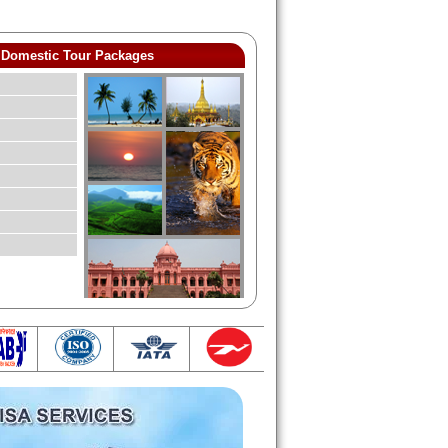
Domestic Tour Packages