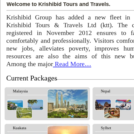
Welcome to Krishibid Tours and Travels.
Krishibid Group has added a new fleet in
Krishibid Tours & Travels Ltd (ktt). The
registered in November 2012 ensures to fac
comfortably and professionally. Visitors comfort
new jobs, alleviates poverty, improves hu
resources are also the aims of this new bu
Among the major
Read More…
Current Packages
Malaysia
Nepal
Kuakata
Sylhet