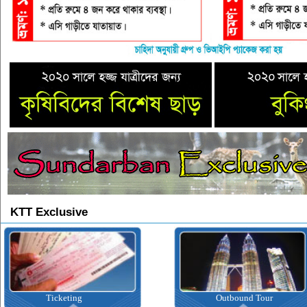
KTT Exclusive
Ticketing
Outbound Tour