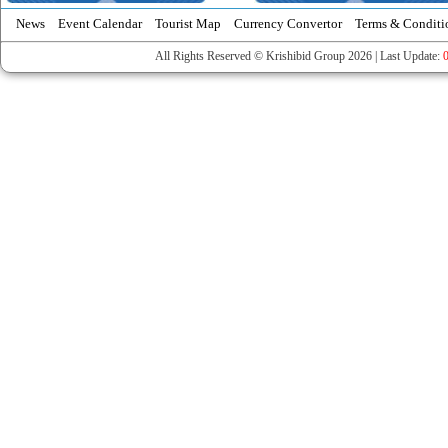
News
Event Calendar
Tourist Map
Currency Convertor
Terms & Conditi
All Rights Reserved © Krishibid Group 2026 | Last Update: