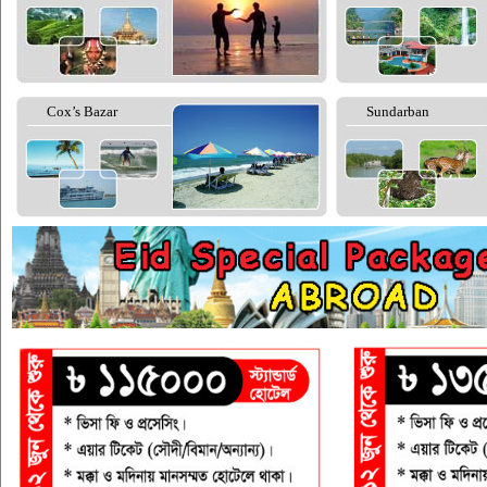
Cox’s Bazar
Sundarban