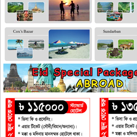
Cox’s Bazar
Sundarban