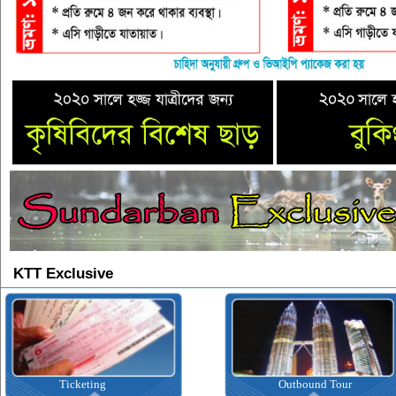
KTT Exclusive
Ticketing
Outbound Tour