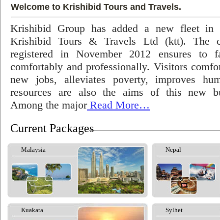
Welcome to Krishibid Tours and Travels.
Krishibid Group has added a new fleet in
Krishibid Tours & Travels Ltd (ktt). The
registered in November 2012 ensures to fac
comfortably and professionally. Visitors comfort
new jobs, alleviates poverty, improves hu
resources are also the aims of this new bu
Among the major
Read More…
Current Packages
Malaysia
Nepal
Kuakata
Sylhet