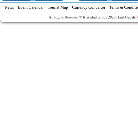
News
Event Calendar
Tourist Map
Currency Convertor
Terms & Conditi
All Rights Reserved © Krishibid Group 2026 | Last Update: