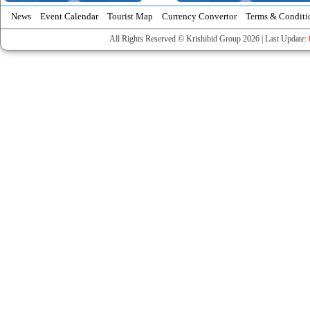
News
Event Calendar
Tourist Map
Currency Convertor
Terms & Conditi
All Rights Reserved © Krishibid Group 2026 | Last Update: