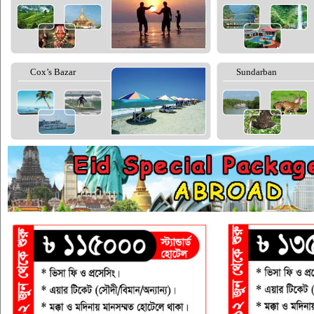
Cox’s Bazar
Sundarban