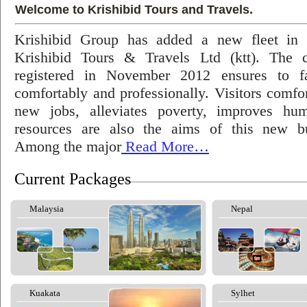
Welcome to Krishibid Tours and Travels.
Krishibid Group has added a new fleet in
Krishibid Tours & Travels Ltd (ktt). The
registered in November 2012 ensures to fac
comfortably and professionally. Visitors comfort
new jobs, alleviates poverty, improves hu
resources are also the aims of this new bu
Among the major
Read More…
Current Packages
Malaysia
Nepal
Kuakata
Sylhet