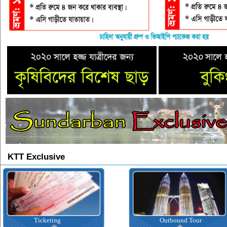
KTT Exclusive
Ticketing
Outbound Tour