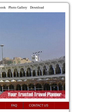
Book
Photo Gallery
Download
FAQ
CONTACT US