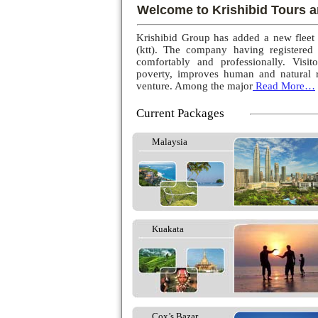
Welcome to Krishibid Tours a
Krishibid Group has added a new fleet
(ktt). The company having registered
comfortably and professionally. Visito
poverty, improves human and natural r
venture. Among the major
Read More…
Current Packages
Malaysia
Kuakata
Cox’s Bazar