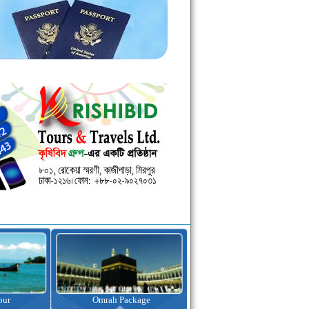
ah Package
Visa Assistance
Hotel Bookin