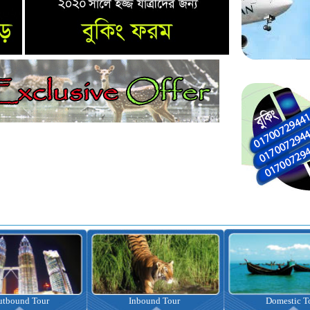
Inbound Tour
Domestic Tour
Omr