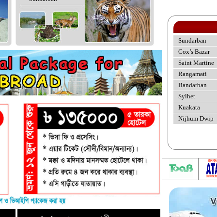
Sundarban
Cox’s Bazar
Saint Martine
Rangamati
Bandarban
Sylhet
Kuakata
Nijhum Dwip