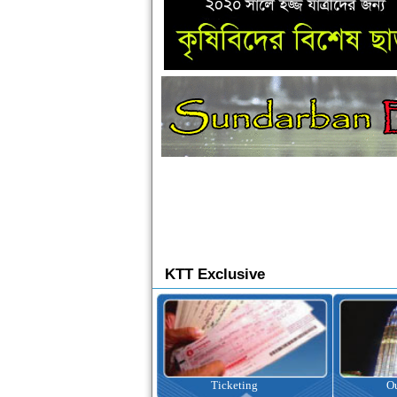
KTT Exclusive
Ticketing
Outbound Tour