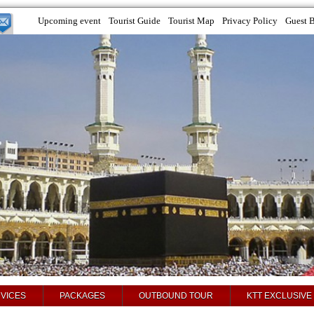
Upcoming event
Tourist Guide
Tourist Map
Privacy Policy
Guest 
VICES
PACKAGES
OUTBOUND TOUR
KTT EXCLUSIVE