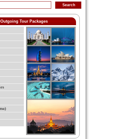
Outgoing Tour Packages
ies
ma)