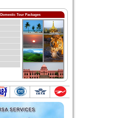
Domestic Tour Packages