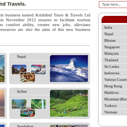
nd Travels.
 in business named Krishibid Tours & Travels Ltd
 in November 2012 ensures to facilitate tourism
rs comfort ability, creates new jobs, alleviates
India
esources are also the aims of this new business
Nepal
Bhutan
Singapore
Malaysia
Nepal
Thailand
Sri Lanka
Indonesia
Various Count
Hong Kong
Sylhet
Maldives
Myanmar (Bur
Turkeys
Vietnam
Sundarban