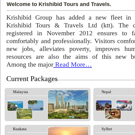
Welcome to Krishibid Tours and Travels.
Krishibid Group has added a new fleet in
Krishibid Tours & Travels Ltd (ktt). The
registered in November 2012 ensures to fac
comfortably and professionally. Visitors comfort
new jobs, alleviates poverty, improves hu
resources are also the aims of this new bu
Among the major
Read More…
Current Packages
Malaysia
Nepal
Kuakata
Sylhet