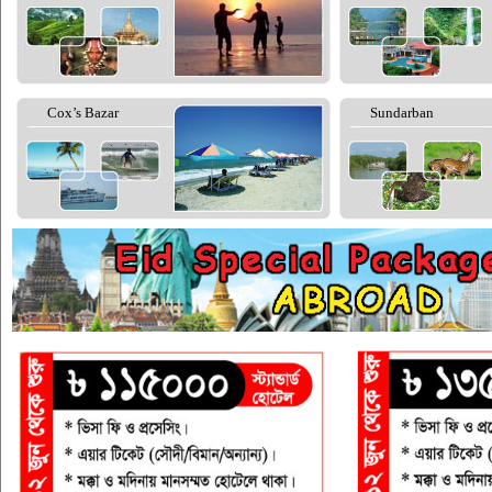
Cox’s Bazar
Sundarban