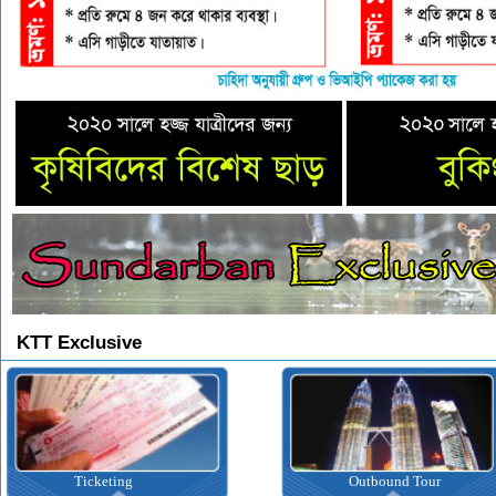
KTT Exclusive
Ticketing
Outbound Tour