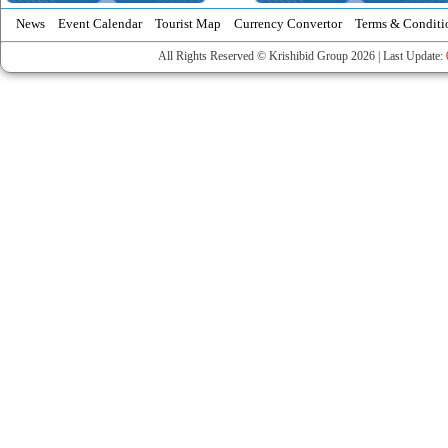
News
Event Calendar
Tourist Map
Currency Convertor
Terms & Conditi
All Rights Reserved © Krishibid Group 2026 | Last Update: