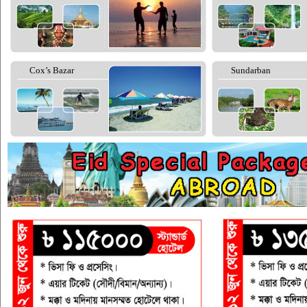
Cox’s Bazar
Sundarban