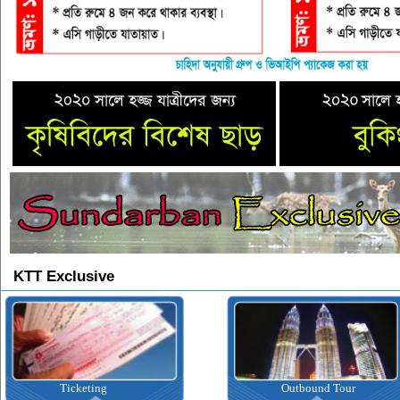
KTT Exclusive
Ticketing
Outbound Tour