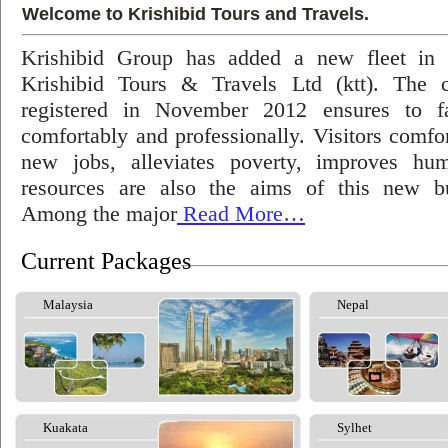
Welcome to Krishibid Tours and Travels.
Krishibid Group has added a new fleet in
Krishibid Tours & Travels Ltd (ktt). The
registered in November 2012 ensures to fac
comfortably and professionally. Visitors comfort
new jobs, alleviates poverty, improves hu
resources are also the aims of this new bu
Among the major
Read More…
Current Packages
Malaysia
Nepal
Kuakata
Sylhet