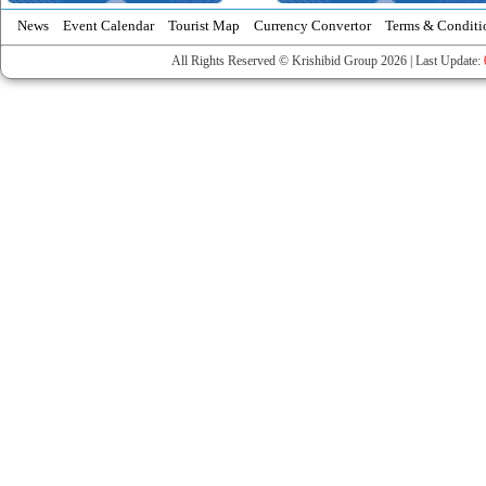
News
Event Calendar
Tourist Map
Currency Convertor
Terms & Conditi
All Rights Reserved © Krishibid Group 2026 | Last Update: