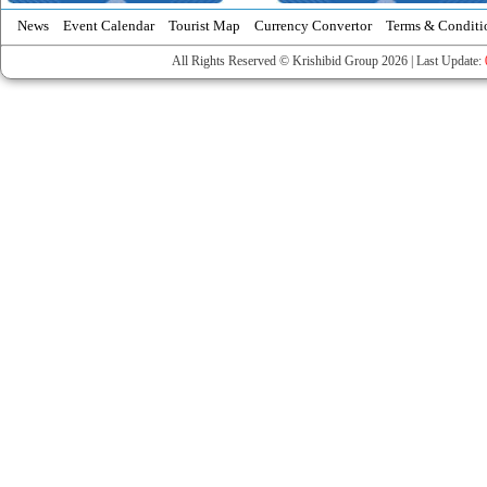
News
Event Calendar
Tourist Map
Currency Convertor
Terms & Conditi
All Rights Reserved © Krishibid Group 2026 | Last Update: