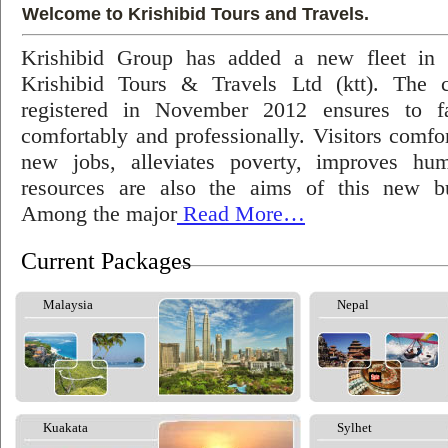
Welcome to Krishibid Tours and Travels.
Krishibid Group has added a new fleet in
Krishibid Tours & Travels Ltd (ktt). The
registered in November 2012 ensures to fac
comfortably and professionally. Visitors comfort
new jobs, alleviates poverty, improves hu
resources are also the aims of this new bu
Among the major
Read More…
Current Packages
Malaysia
Nepal
Kuakata
Sylhet