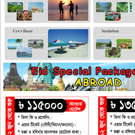
Cox’s Bazar
Sundarban