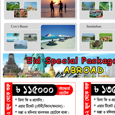
Cox’s Bazar
Sundarban