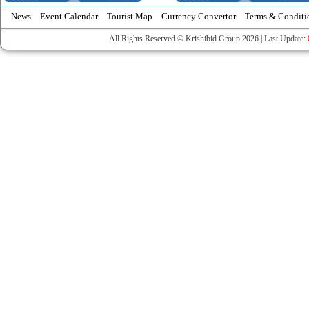
News
Event Calendar
Tourist Map
Currency Convertor
Terms & Conditi
All Rights Reserved © Krishibid Group 2026 | Last Update: