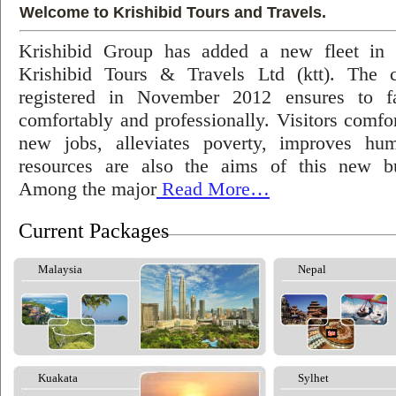
Welcome to Krishibid Tours and Travels.
Krishibid Group has added a new fleet in
Krishibid Tours & Travels Ltd (ktt). The
registered in November 2012 ensures to fac
comfortably and professionally. Visitors comfort
new jobs, alleviates poverty, improves hu
resources are also the aims of this new bu
Among the major
Read More…
Current Packages
Malaysia
Nepal
Kuakata
Sylhet