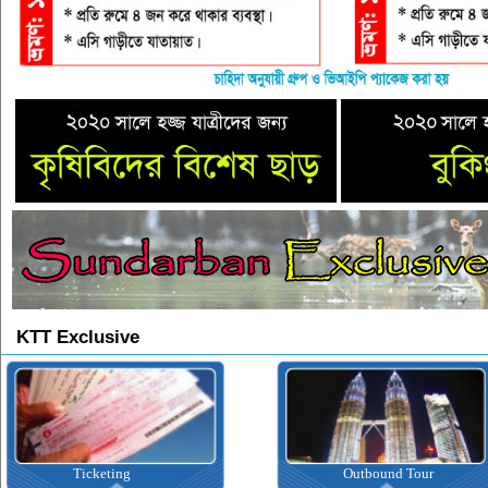
KTT Exclusive
Ticketing
Outbound Tour