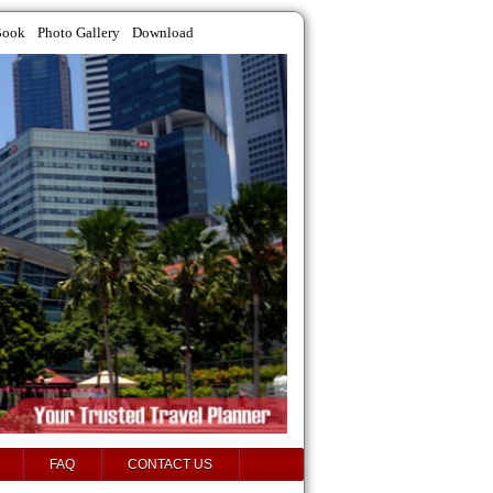
Book
Photo Gallery
Download
FAQ
CONTACT US