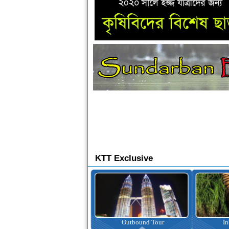
KTT Exclusive
Ticketing
Outbound Tour
I