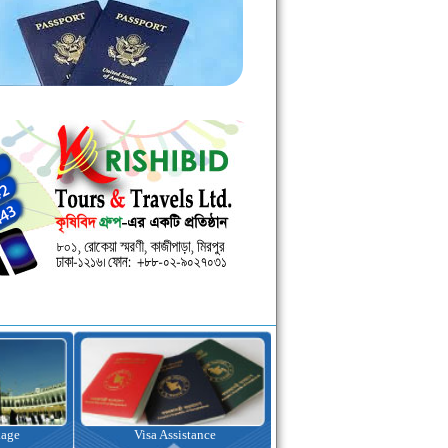
kage
Visa Assistance
Hotel Booking