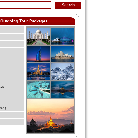
Outgoing Tour Packages
ies
ma)