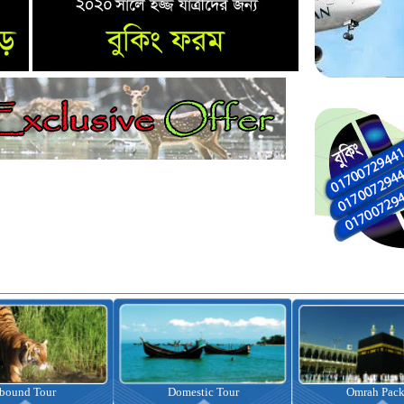
nbound Tour
Domestic Tour
Omrah Pac