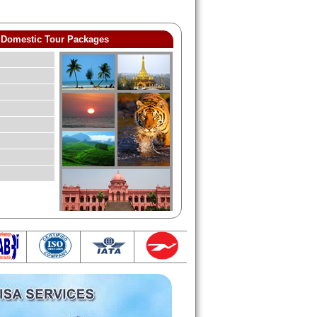
Domestic Tour Packages