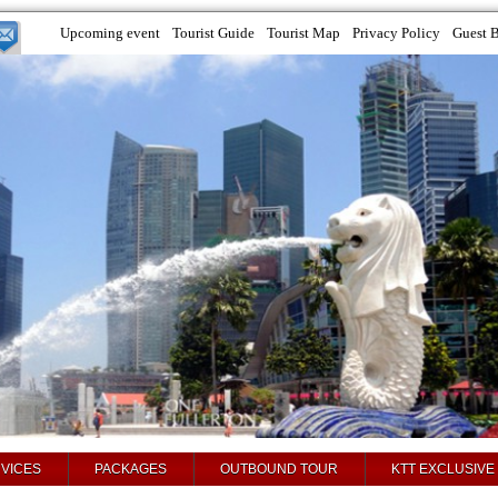
Upcoming event
Tourist Guide
Tourist Map
Privacy Policy
Guest 
VICES
PACKAGES
OUTBOUND TOUR
KTT EXCLUSIVE