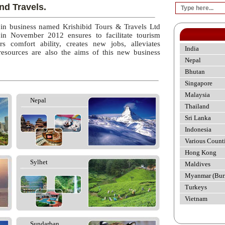
nd Travels.
 in business named Krishibid Tours & Travels Ltd
 in November 2012 ensures to facilitate tourism
rs comfort ability, creates new jobs, alleviates
India
esources are also the aims of this new business
Nepal
Bhutan
Singapore
Malaysia
Nepal
Thailand
Sri Lanka
Indonesia
Various Count
Hong Kong
Sylhet
Maldives
Myanmar (Bur
Turkeys
Vietnam
Sundarban