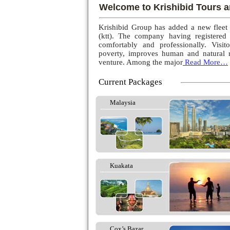
Welcome to Krishibid Tours a
Krishibid Group has added a new fleet
(ktt). The company having registered
comfortably and professionally. Visito
poverty, improves human and natural r
venture. Among the major
Read More…
Current Packages
Malaysia
Kuakata
Cox’s Bazar