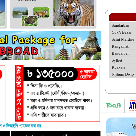
Sundarban
Cox’s Bazar
Saint Martine
Rangamati
Bandarban
Sylhet
Kuakata
Nijhum Dwip