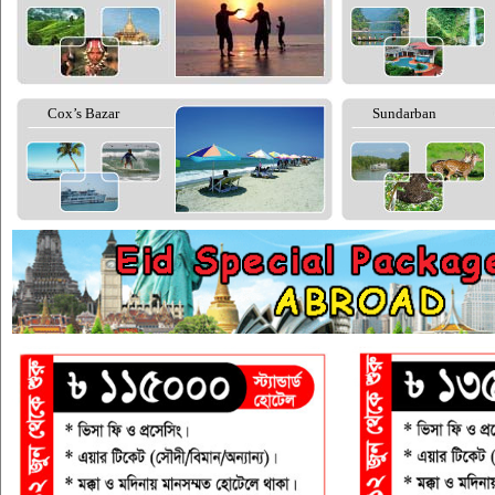
Cox’s Bazar
Sundarban