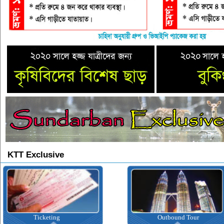
KTT Exclusive
Ticketing
Outbound Tour