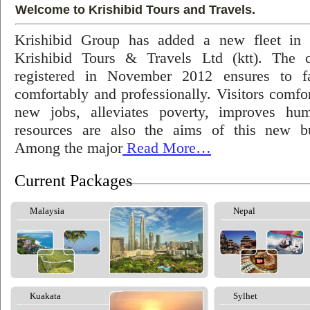
Welcome to Krishibid Tours and Travels.
Krishibid Group has added a new fleet in
Krishibid Tours & Travels Ltd (ktt). The
registered in November 2012 ensures to fac
comfortably and professionally. Visitors comfort
new jobs, alleviates poverty, improves hu
resources are also the aims of this new bu
Among the major
Read More…
Current Packages
Malaysia
Nepal
Kuakata
Sylhet