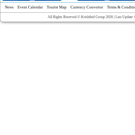
News
Event Calendar
Tourist Map
Currency Convertor
Terms & Conditi
All Rights Reserved © Krishibid Group 2026 | Last Update: