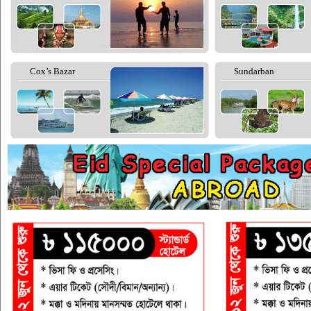
Cox’s Bazar
Sundarban