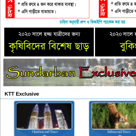
KTT Exclusive
Outbound Tour
Inbound Tour