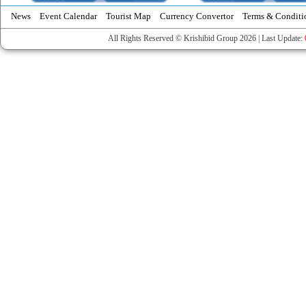
News
Event Calendar
Tourist Map
Currency Convertor
Terms & Conditi
All Rights Reserved © Krishibid Group 2026 | Last Update: