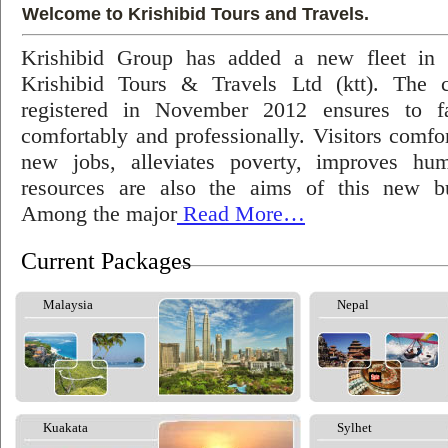
Welcome to Krishibid Tours and Travels.
Krishibid Group has added a new fleet in
Krishibid Tours & Travels Ltd (ktt). The
registered in November 2012 ensures to fac
comfortably and professionally. Visitors comfort
new jobs, alleviates poverty, improves hu
resources are also the aims of this new bu
Among the major
Read More…
Current Packages
Malaysia
Nepal
Kuakata
Sylhet