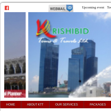
Upcoming event
To
prev
next
HOME
ABOUT KTT
OUR SERVICES
PACKAGES